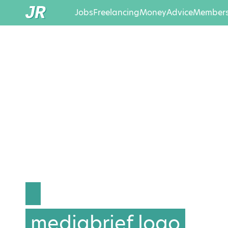
Jobs
Freelancing
Money
Advice
Members
mediabrief logo