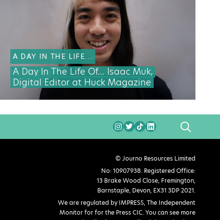
A DAY IN THE LIFE...
A Day In The Life Of… Isaac Muk,
Digital Editor at Huck Magazine
SEARCH
© Journo Resources Limited
No: 10907938. Registered Office:
13 Brake Wood Close, Fremington,
Barnstaple, Devon, EX31 3DP 2021.
We are regulated by IMPRESS, The Independent
Monitor for for the Press CIC. You can see more