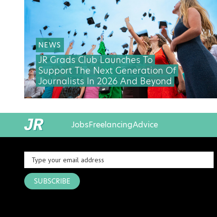
NEWS
JR Grads Club Launches To
Support The Next Generation Of
Journalists In 2026 And Beyond
Jobs
Freelancing
Advice
SUBSCRIBE