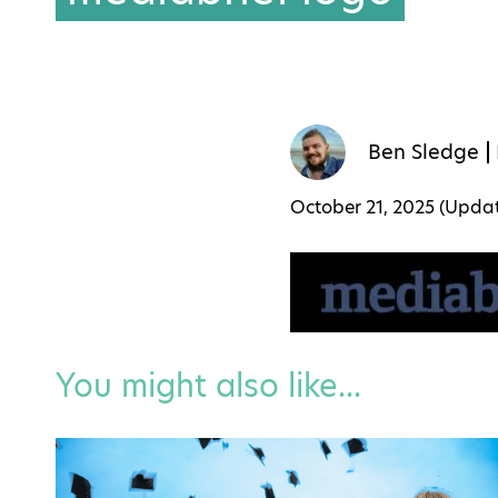
Ben Sledge
October 21, 2025 (Upd
You might also like...