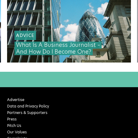
ADVICE
What Is A Business Journalist –
And How Do I Become One?
Advertise
Data and Privacy Policy
Partners & Supporters
Press
Pitch Us
Our Values