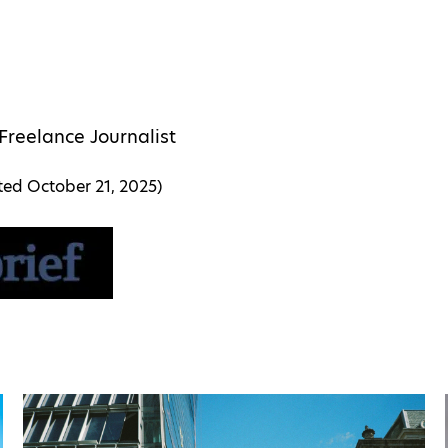
Freelance Journalist
ated
October 21, 2025
)