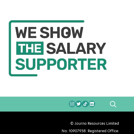
SEARCH
© Journo Resources Limited
No: 10907938. Registered Office: