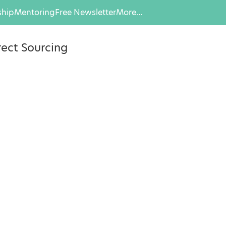
hip
Mentoring
Free Newsletter
More…
rect Sourcing