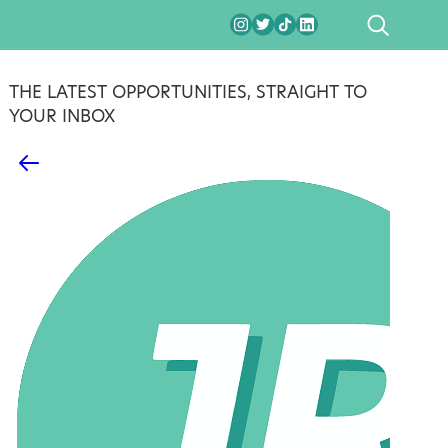
SEARCH
THE LATEST OPPORTUNITIES, STRAIGHT TO
YOUR INBOX