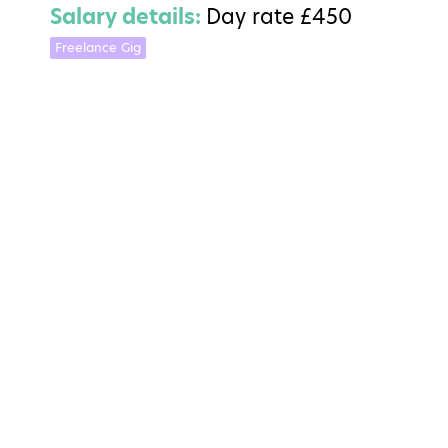
Salary details:
Day rate £450
Freelance Gig