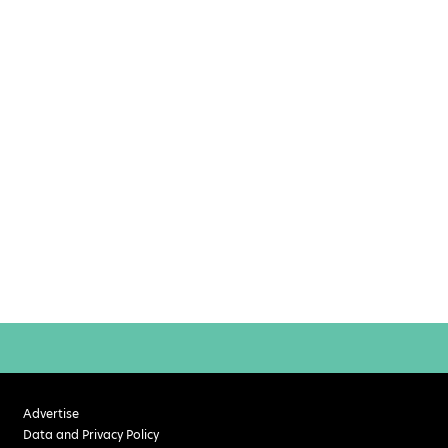
Advertise
Data and Privacy Policy