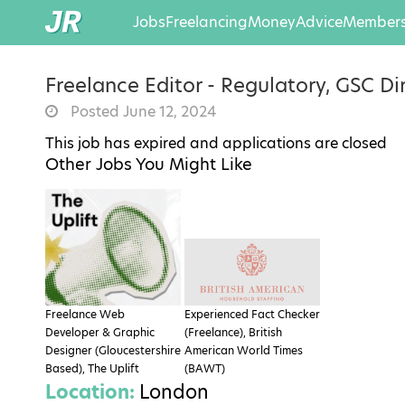
Jobs
Freelancing
Money
Advice
Members
Freelance Editor - Regulatory, GSC Di
Posted June 12, 2024
This job has expired and applications are closed
Other Jobs You Might Like
Freelance Web
Experienced Fact Checker
Developer & Graphic
(Freelance), British
Designer (Gloucestershire
American World Times
Based), The Uplift
(BAWT)
Location:
London