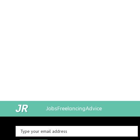
Jobs
Freelancing
Advice