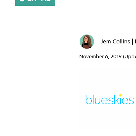
Jem Collins
November 6, 2019 (Up