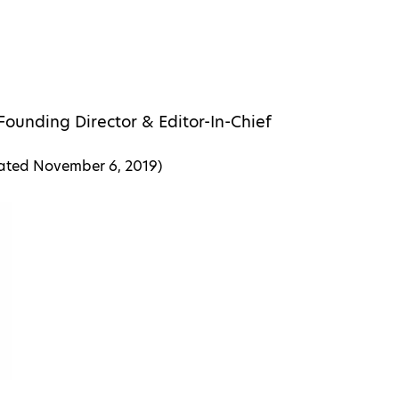
Founding Director & Editor-In-Chief
dated
November 6, 2019
)