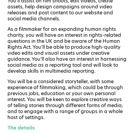
You’ll assist on film shoots, edit videos, create
assets, help design campaigns around video
releases and post content to our website and
social media channels.
As a filmmaker for an expanding human rights
charity, you will have an interest in rights-related
questions in the UK and be aware of the Human
Rights Act. You’ll be able to produce high-quality
video edits and visual assets under creative
guidance. You’ll also have an interest in harnessing
social media as a reporting tool and will look to
develop skills in multimedia reporting.
You will be a considered storyteller, with some
experience of filmmaking, which could be through
previous jobs, education or your own personal
interest. You will be keen to explore creative ways
of telling stories through different forms of media,
and to engage with a range of groups in a whole
host of settings.
The details