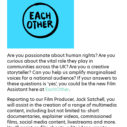
Are you passionate about human rights? Are you
curious about the vital role they play in
communities across the UK? Are you a creative
storyteller? Can you help us amplify marginalised
voices for a national audience? If your answers to
these questions is ‘yes’, you could be the new Film
Assistant here at
EachOther
.
Reporting to our Film Producer, Jack Satchell, you
will assist in the creation of a range of multimedia
content, including but not limited to: short
documentaries, explainer videos, commissioned
films, social media content, livestreams and more.