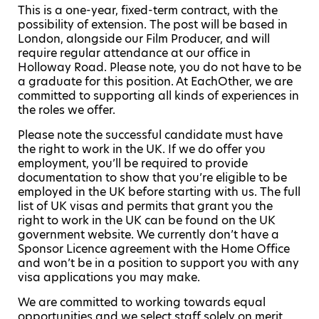
This is a one-year, fixed-term contract, with the
possibility of extension. The post will be based in
London, alongside our Film Producer, and will
require regular attendance at our office in
Holloway Road. Please note, you do not have to be
a graduate for this position. At EachOther, we are
committed to supporting all kinds of experiences in
the roles we offer.
Please note the successful candidate must have
the right to work in the UK. If we do offer you
employment, you’ll be required to provide
documentation to show that you’re eligible to be
employed in the UK before starting with us. The full
list of UK visas and permits that grant you the
right to work in the UK can be found on the UK
government website. We currently don’t have a
Sponsor Licence agreement with the Home Office
and won’t be in a position to support you with any
visa applications you may make.
We are committed to working towards equal
opportunities and we select staff solely on merit,