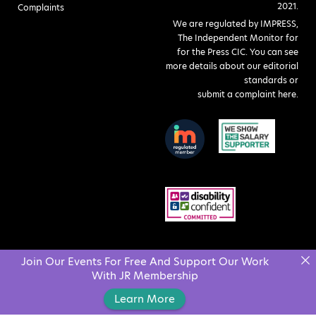
2021.
Complaints
We are regulated by IMPRESS,
The Independent Monitor for
for the Press CIC. You can see
more details about our editorial
standards or
submit a complaint here
.
Join Our Events For Free And Support Our Work
With JR Membership
Learn More