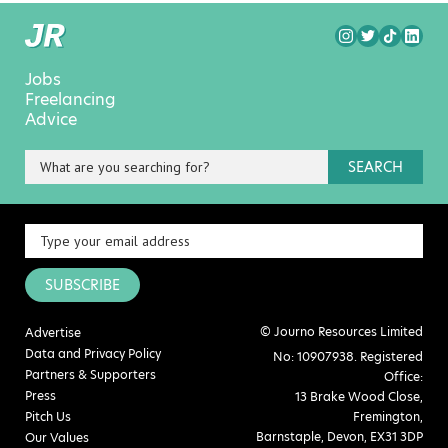
Jobs
Freelancing
Advice
SEARCH
SUBSCRIBE
© Journo Resources Limited
Advertise
Data and Privacy Policy
No: 10907938. Registered
Partners & Supporters
Office:
Press
13 Brake Wood Close,
Pitch Us
Fremington,
Barnstaple, Devon, EX31 3DP
Our Values