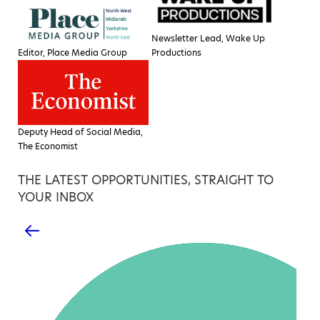
Newsletter Lead, Wake Up
Editor, Place Media Group
Productions
Deputy Head of Social Media,
The Economist
THE LATEST OPPORTUNITIES, STRAIGHT TO
YOUR INBOX