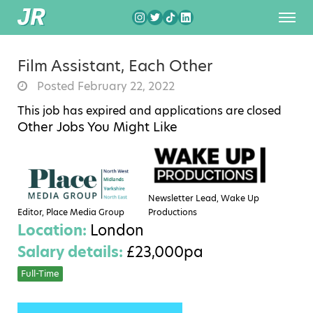
Film Assistant, Each Other
Posted February 22, 2022
This job has expired and applications are closed
Other Jobs You Might Like
Newsletter Lead, Wake Up
Editor, Place Media Group
Productions
Location:
London
Salary details:
£23,000pa
Full-Time