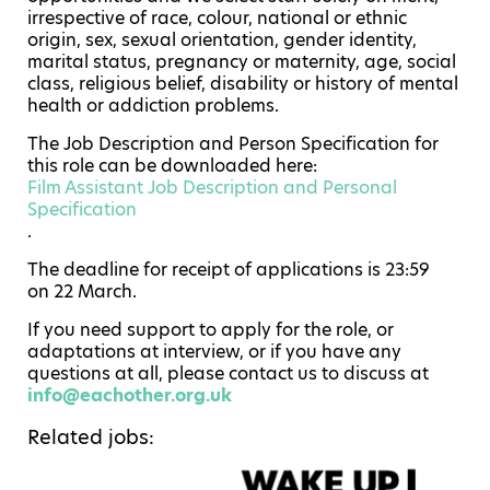
irrespective of race, colour, national or ethnic
origin, sex, sexual orientation, gender identity,
marital status, pregnancy or maternity, age, social
class, religious belief, disability or history of mental
health or addiction problems.
The Job Description and Person Specification for
this role can be downloaded here:
Film Assistant Job Description and Personal
Specification
.
The deadline for receipt of applications is 23:59
on 22 March.
If you need support to apply for the role, or
adaptations at interview, or if you have any
questions at all, please contact us to discuss at
info@eachother.org.uk
Related jobs: