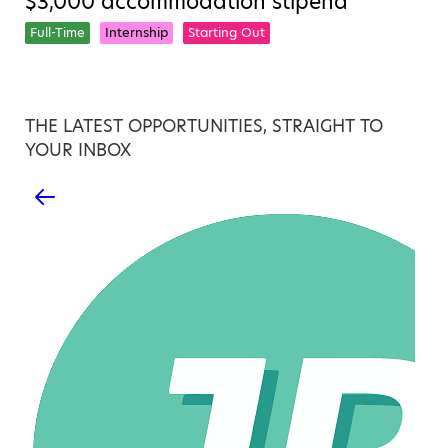
$3,000 accommodation stipend
Full-Time
Internship
Starting Out
THE LATEST OPPORTUNITIES, STRAIGHT TO
YOUR INBOX