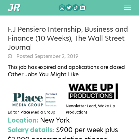
F.J Pensiero Internship, Business and
Finance (10 Weeks), The Wall Street
Journal
Posted September 2, 2019
This job has expired and applications are closed
Other Jobs You Might Like
Newsletter Lead, Wake Up
Editor, Place Media Group
Productions
Location:
New York
Salary details:
$900 per week plus