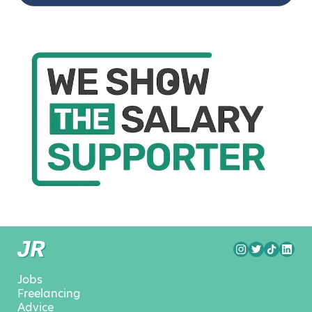
Jobs
Freelancing
Advice