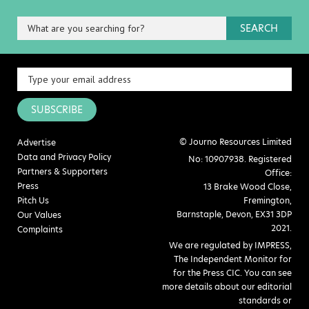
SEARCH
SUBSCRIBE
© Journo Resources Limited
Advertise
Data and Privacy Policy
No: 10907938. Registered
Partners & Supporters
Office:
Press
13 Brake Wood Close,
Pitch Us
Fremington,
Barnstaple, Devon, EX31 3DP
Our Values
2021.
Complaints
We are regulated by IMPRESS,
The Independent Monitor for
for the Press CIC. You can see
more details about our editorial
standards or