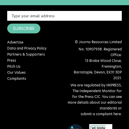
SUBSCRIBE
© Journo Resources Limited
Advertise
Data and Privacy Policy
No: 10907938. Registered
Partners & Supporters
Office:
Press
13 Brake Wood Close,
Pitch Us
Fremington,
Barnstaple, Devon, EX31 3DP
Our Values
2021.
Complaints
We are regulated by IMPRESS,
The Independent Monitor for
for the Press CIC. You can see
more details about our editorial
standards or
submit a complaint here
.