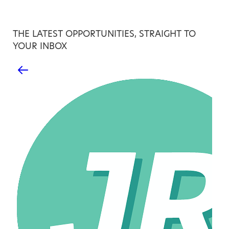
THE LATEST OPPORTUNITIES, STRAIGHT TO
YOUR INBOX