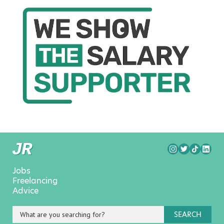
Jobs
Freelancing
Advice
SEARCH