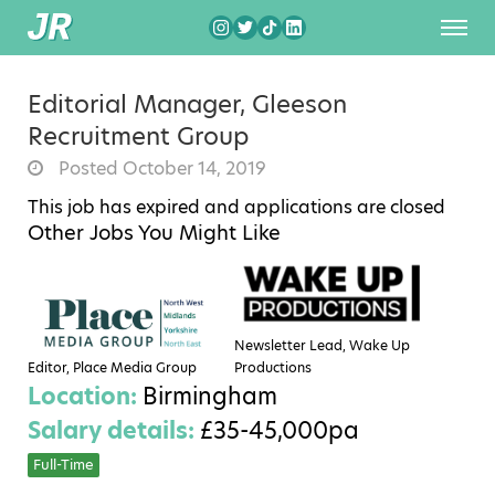
Editorial Manager, Gleeson
Recruitment Group
Posted October 14, 2019
This job has expired and applications are closed
Other Jobs You Might Like
Newsletter Lead, Wake Up
Editor, Place Media Group
Productions
Location:
Birmingham
Salary details:
£35-45,000pa
Full-Time