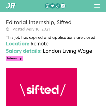
Editorial Internship, Sifted
Posted May 18, 2021
This job has expired and applications are closed
Location:
Remote
Salary details:
London Living Wage
Internship