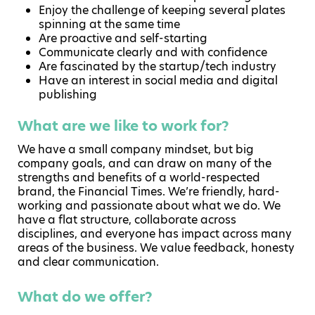
Enjoy the challenge of keeping several plates
spinning at the same time
Are proactive and self-starting
Communicate clearly and with confidence
Are fascinated by the startup/tech industry
Have an interest in social media and digital
publishing
What are we like to work for?
We have a small company mindset, but big
company goals, and can draw on many of the
strengths and benefits of a world-respected
brand, the Financial Times. We’re friendly, hard-
working and passionate about what we do. We
have a flat structure, collaborate across
disciplines, and everyone has impact across many
areas of the business. We value feedback, honesty
and clear communication.
What do we offer?