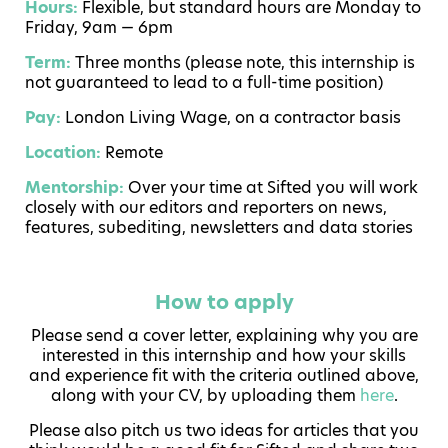
Hours:
Flexible, but standard hours are Monday to
Friday, 9am — 6pm
Term:
Three months (please note, this internship is
not guaranteed to lead to a full-time position)
Pay:
London Living Wage, on a contractor basis
Location:
Remote
Mentorship:
Over your time at Sifted you will work
closely with our editors and reporters on news,
features, subediting, newsletters and data stories
How to apply
Please send a cover letter, explaining why you are
interested in this internship and how your skills
and experience fit with the criteria outlined above,
along with your CV, by uploading them
here
.
Please also pitch us two ideas for articles that you