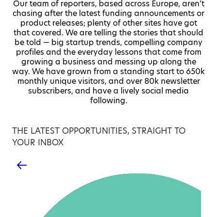
Our team of reporters, based across Europe, aren’t
chasing after the latest funding announcements or
product releases; plenty of other sites have got
that covered. We are telling the stories that should
be told — big startup trends, compelling company
profiles and the everyday lessons that come from
growing a business and messing up along the
way. We have grown from a standing start to 650k
monthly unique visitors, and over 80k newsletter
subscribers, and have a lively social media
following.
THE LATEST OPPORTUNITIES, STRAIGHT TO
YOUR INBOX