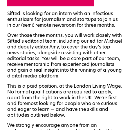
Sifted is looking for an intern with an infectious
enthusiasm for journalism and startups to join us
in our (semi) remote newsroom for three months.
Over those three months, you will work closely with
Sifted’s editorial team, including our editor Michael
and deputy editor Amy, to cover the day’s top
news stories, alongside assisting with other
editorial tasks. You will be a core part of our team,
receive mentorship from experienced journalists
and gain a real insight into the running of a young
digital media platform.
This is a paid position, at the London Living Wage.
No formal qualifications are required to apply,
apart from the right to work in the UK. We’re first
and foremost looking for people who are curious
and eager to learn — and have the skills and
aptitudes outlined below.
We strongly encourage anyone from an