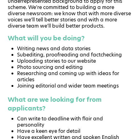
underrepresented background to apply for this
scheme. We’re committed to building a more
diverse newsroom: we know that with more diverse
voices we’ll tell better stories and with a more
diverse team we’ll build better products.
What will you be doing?
Writing news and data stories
Subediting, proofreading and factchecking
Uploading stories to our website
Photo sourcing and editing
Researching and coming up with ideas for
articles
Joining editorial and wider team meetings
What are we looking for from
applicants?
Can write to deadline with flair and
personality
Have a keen eye for detail
Have excellent written and spoken English