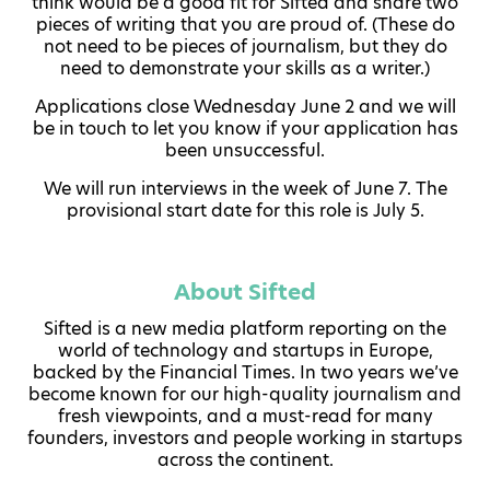
think would be a good fit for Sifted and share two
pieces of writing that you are proud of. (These do
not need to be pieces of journalism, but they do
need to demonstrate your skills as a writer.)
Applications close Wednesday June 2 and we will
be in touch to let you know if your application has
been unsuccessful.
We will run interviews in the week of June 7. The
provisional start date for this role is July 5.
About Sifted
Sifted is a new media platform reporting on the
world of technology and startups in Europe,
backed by the Financial Times. In two years we’ve
become known for our high-quality journalism and
fresh viewpoints, and a must-read for many
founders, investors and people working in startups
across the continent.