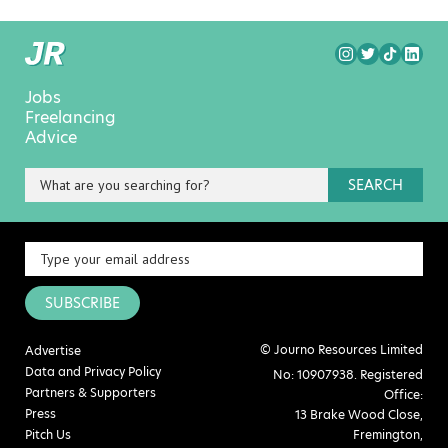
Jobs
Freelancing
Advice
SEARCH
SUBSCRIBE
© Journo Resources Limited
Advertise
Data and Privacy Policy
No: 10907938. Registered
Partners & Supporters
Office:
Press
13 Brake Wood Close,
Pitch Us
Fremington,