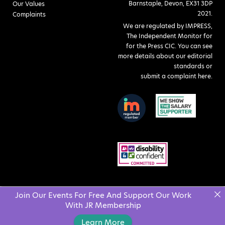
Barnstaple, Devon, EX31 3DP
Our Values
2021.
Complaints
We are regulated by IMPRESS,
The Independent Monitor for
for the Press CIC. You can see
more details about our editorial
standards or
submit a complaint here
.
Join Our Events For Free And Support Our Work
With JR Membership
Learn More