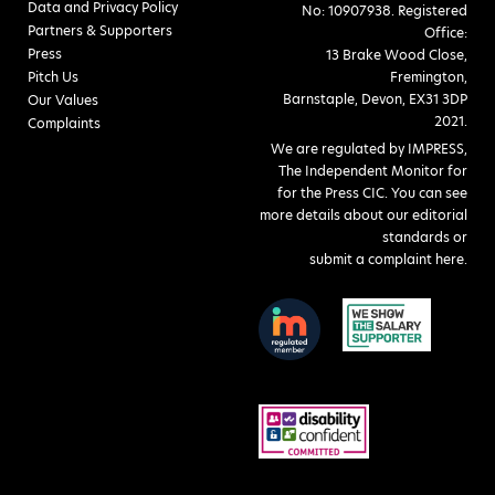
Data and Privacy Policy
No: 10907938. Registered
Partners & Supporters
Office:
Press
13 Brake Wood Close,
Pitch Us
Fremington,
Barnstaple, Devon, EX31 3DP
Our Values
2021.
Complaints
We are regulated by IMPRESS,
The Independent Monitor for
for the Press CIC. You can see
more details about our editorial
standards or
submit a complaint here
.