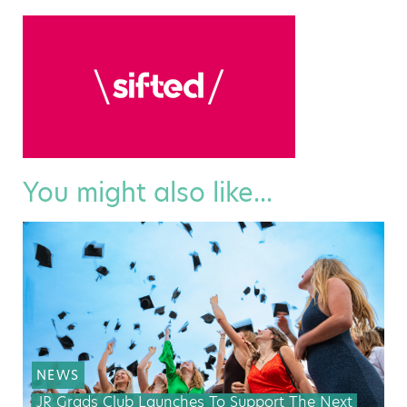
You might also like...
NEWS
JR Grads Club Launches To Support The Next