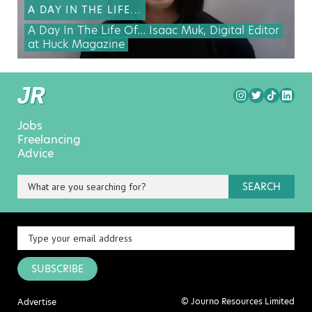
A DAY IN THE LIFE...
A Day In The Life Of… Isaac Muk, Digital Editor
at Huck Magazine
Jobs
Freelancing
Advice
SEARCH
SUBSCRIBE
© Journo Resources Limited
Advertise