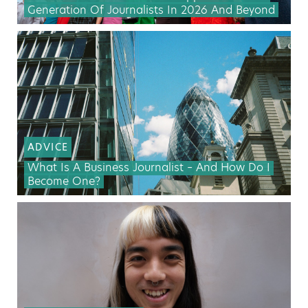
Generation Of Journalists In 2026 And Beyond
ADVICE
What Is A Business Journalist – And How Do I
Become One?