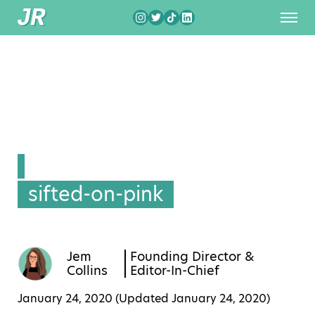
sifted-on-pink
Jem
Founding Director &
Collins
Editor-In-Chief
January 24, 2020 (Updated
January 24, 2020
)