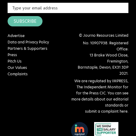
SUBSCRIBE
© Journo Resources Limited
Advertise
Data and Privacy Policy
No: 10907938. Registered
Partners & Supporters
Office:
Press
13 Brake Wood Close,
Pitch Us
Fremington,
Barnstaple, Devon, EX31 3DP
Our Values
2021.
Complaints
We are regulated by IMPRESS,
The Independent Monitor for
for the Press CIC. You can see
more details about our editorial
standards or
submit a complaint here
.