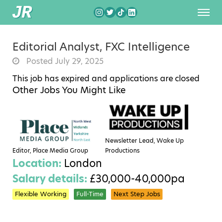
Editorial Analyst, FXC Intelligence
Posted July 29, 2025
This job has expired and applications are closed
Other Jobs You Might Like
Newsletter Lead, Wake Up
Editor, Place Media Group
Productions
Location:
London
Salary details:
£30,000-40,000pa
Flexible Working
Full-Time
Next Step Jobs