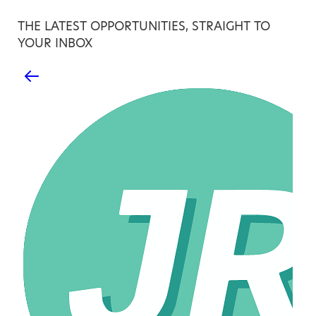
THE LATEST OPPORTUNITIES, STRAIGHT TO
YOUR INBOX