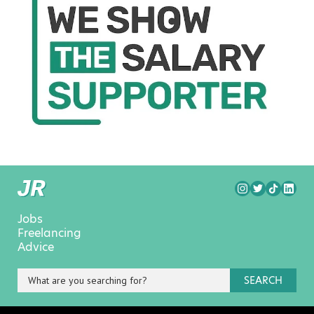
Jobs
Freelancing
Advice
SEARCH