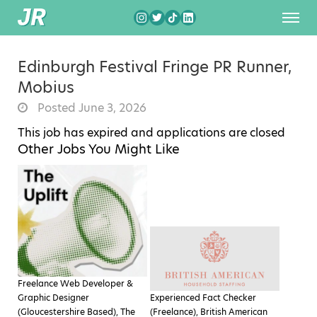
Edinburgh Festival Fringe PR Runner,
Mobius
Posted June 3, 2026
This job has expired and applications are closed
Other Jobs You Might Like
Freelance Web Developer &
Graphic Designer
Experienced Fact Checker
(Gloucestershire Based), The
(Freelance), British American