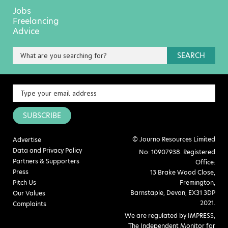
Jobs
Freelancing
Advice
SEARCH
SUBSCRIBE
© Journo Resources Limited
Advertise
Data and Privacy Policy
No: 10907938. Registered
Partners & Supporters
Office:
Press
13 Brake Wood Close,
Pitch Us
Fremington,
Barnstaple, Devon, EX31 3DP
Our Values
2021.
Complaints
We are regulated by IMPRESS,
The Independent Monitor for