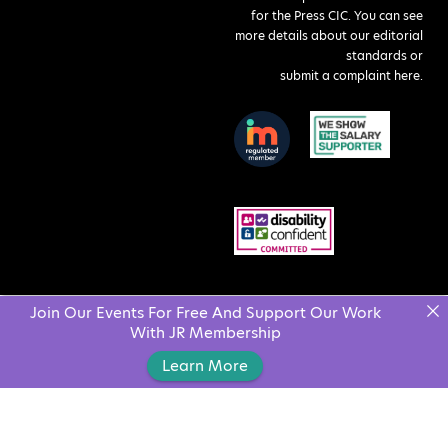
for the Press CIC. You can see
more details about our editorial
standards or
submit a complaint here
.
Join Our Events For Free And Support Our Work
With JR Membership
Learn More