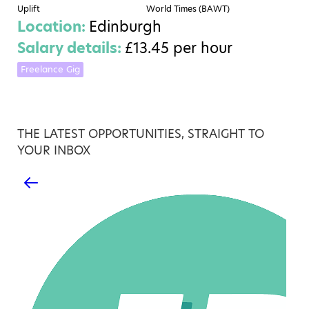
Uplift
World Times (BAWT)
Location:
Edinburgh
Salary details:
£13.45 per hour
Freelance Gig
THE LATEST OPPORTUNITIES, STRAIGHT TO
YOUR INBOX