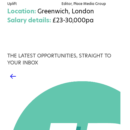
Uplift
Editor, Place Media Group
Location:
Greenwich, London
Salary details:
£23-30,000pa
THE LATEST OPPORTUNITIES, STRAIGHT TO
YOUR INBOX