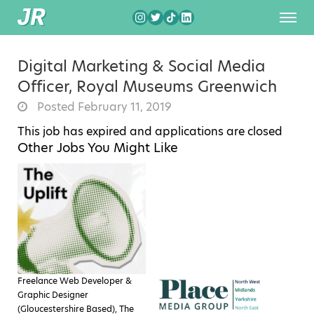
Digital Marketing & Social Media
Officer, Royal Museums Greenwich
Posted February 11, 2019
This job has expired and applications are closed
Other Jobs You Might Like
Freelance Web Developer &
Graphic Designer
(Gloucestershire Based), The