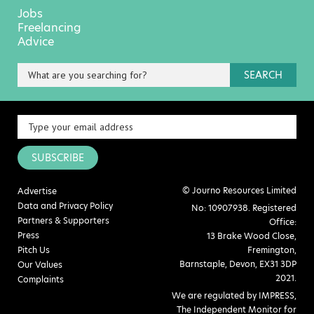
Jobs
Freelancing
Advice
SEARCH
SUBSCRIBE
© Journo Resources Limited
Advertise
Data and Privacy Policy
No: 10907938. Registered
Partners & Supporters
Office:
Press
13 Brake Wood Close,
Pitch Us
Fremington,
Barnstaple, Devon, EX31 3DP
Our Values
2021.
Complaints
We are regulated by IMPRESS,
The Independent Monitor for