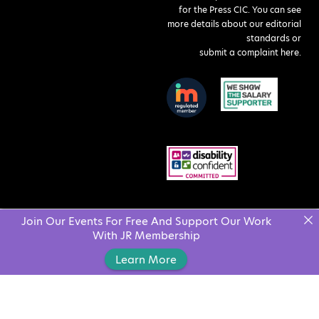
for the Press CIC. You can see
more details about our editorial
standards or
submit a complaint here
.
Join Our Events For Free And Support Our Work
With JR Membership
Learn More