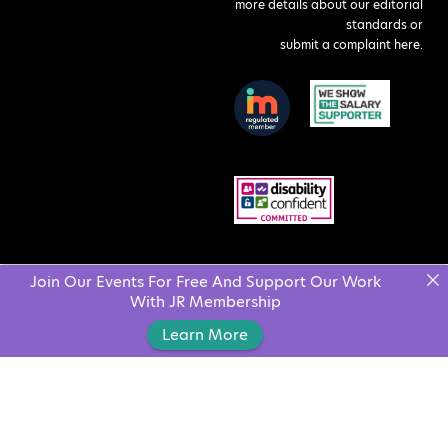
more details about our editorial
standards or
submit a complaint here
.
Join Our Events For Free And Support Our Work
With JR Membership
Learn More