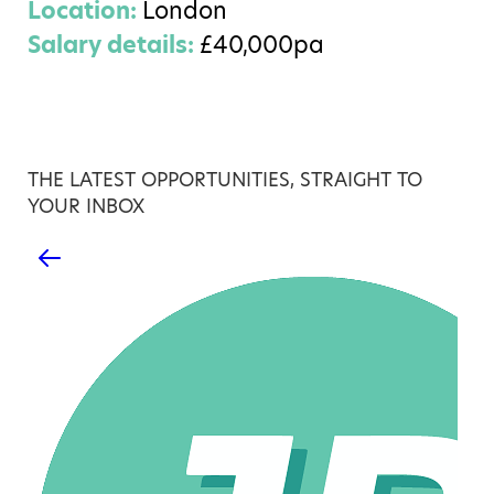
Location:
London
Salary details:
£40,000pa
THE LATEST OPPORTUNITIES, STRAIGHT TO
YOUR INBOX