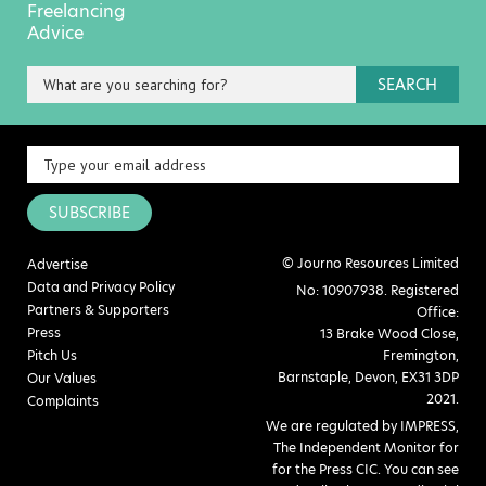
Freelancing
Advice
SEARCH
SUBSCRIBE
© Journo Resources Limited
Advertise
Data and Privacy Policy
No: 10907938. Registered
Partners & Supporters
Office:
Press
13 Brake Wood Close,
Pitch Us
Fremington,
Barnstaple, Devon, EX31 3DP
Our Values
2021.
Complaints
We are regulated by IMPRESS,
The Independent Monitor for
for the Press CIC. You can see