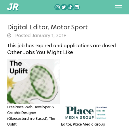
Digital Editor, Motor Sport
Posted January 1, 2019
This job has expired and applications are closed
Other Jobs You Might Like
Freelance Web Developer &
Graphic Designer
(Gloucestershire Based), The
Uplift
Editor, Place Media Group