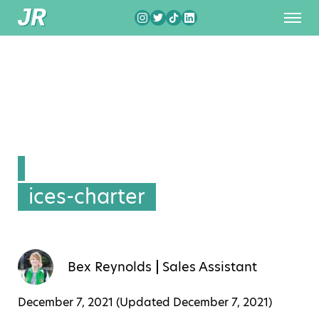
ices-charter
Bex Reynolds
Sales Assistant
December 7, 2021 (Updated
December 7, 2021
)