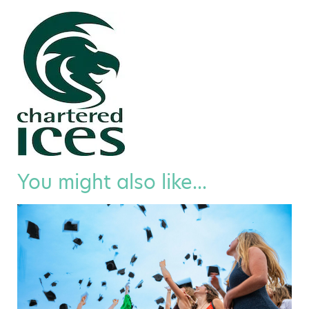
You might also like...