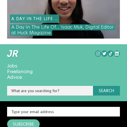
A DAY IN THE LIFE...
A Day In The Life Of… Isaac Muk, Digital Editor
at Huck Magazine
Jobs
Freelancing
Advice
SEARCH
SUBSCRIBE