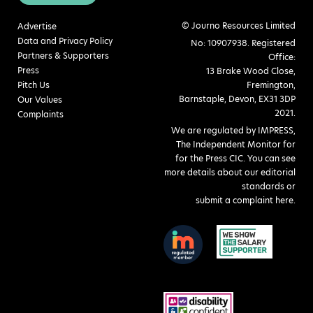
© Journo Resources Limited
Advertise
Data and Privacy Policy
No: 10907938. Registered
Partners & Supporters
Office:
Press
13 Brake Wood Close,
Pitch Us
Fremington,
Barnstaple, Devon, EX31 3DP
Our Values
2021.
Complaints
We are regulated by IMPRESS,
The Independent Monitor for
for the Press CIC. You can see
more details about our editorial
standards or
submit a complaint here
.