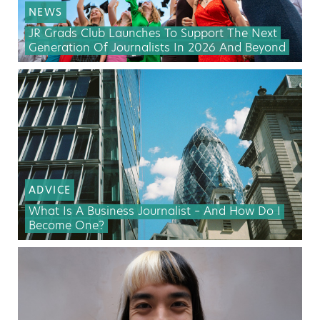
NEWS
JR Grads Club Launches To Support The Next
Generation Of Journalists In 2026 And Beyond
ADVICE
What Is A Business Journalist – And How Do I
Become One?