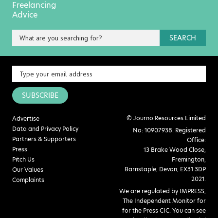
Freelancing
Advice
SEARCH
SUBSCRIBE
© Journo Resources Limited
Advertise
Data and Privacy Policy
No: 10907938. Registered
Partners & Supporters
Office:
Press
13 Brake Wood Close,
Pitch Us
Fremington,
Barnstaple, Devon, EX31 3DP
Our Values
2021.
Complaints
We are regulated by IMPRESS,
The Independent Monitor for
for the Press CIC. You can see