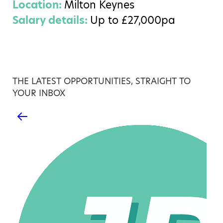
Location:
Milton Keynes
Salary details:
Up to £27,000pa
THE LATEST OPPORTUNITIES, STRAIGHT TO
YOUR INBOX