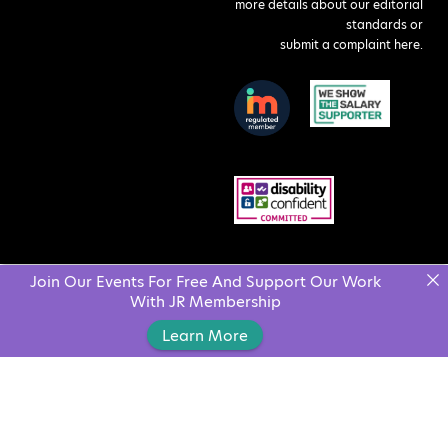
more details about our editorial
standards or
submit a complaint here
.
Join Our Events For Free And Support Our Work
With JR Membership
Learn More