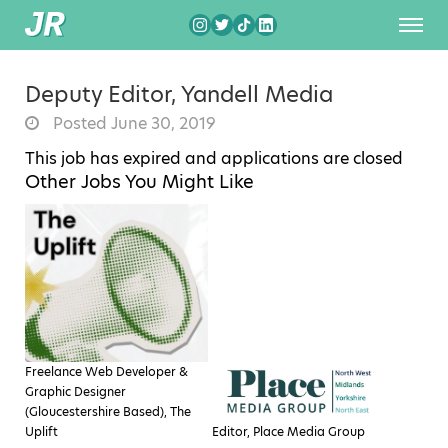
Deputy Editor, Yandell Media
Posted June 30, 2019
This job has expired and applications are closed
Other Jobs You Might Like
Freelance Web Developer &
Graphic Designer
(Gloucestershire Based), The
Uplift
Editor, Place Media Group