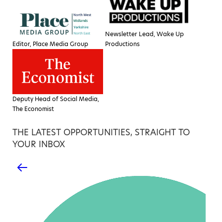
Newsletter Lead, Wake Up
Editor, Place Media Group
Productions
Deputy Head of Social Media,
The Economist
THE LATEST OPPORTUNITIES, STRAIGHT TO
YOUR INBOX