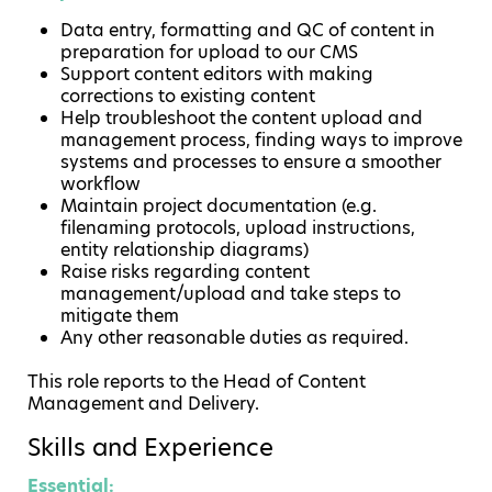
Data entry, formatting and QC of content in
preparation for upload to our CMS
Support content editors with making
corrections to existing content
Help troubleshoot the content upload and
management process, finding ways to improve
systems and processes to ensure a smoother
workflow
Maintain project documentation (e.g.
filenaming protocols, upload instructions,
entity relationship diagrams)
Raise risks regarding content
management/upload and take steps to
mitigate them
Any other reasonable duties as required.
This role reports to the Head of Content
Management and Delivery.
Skills and Experience
Essential: