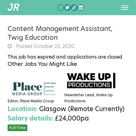
Content Management Assistant,
Twig Education
Posted October 22, 2020
This job has expired and applications are closed
Other Jobs You Might Like
Newsletter Lead, Wake Up
Editor, Place Media Group
Productions
Location:
Glasgow (Remote Currently)
Salary details:
£24,000pa
Full-Time