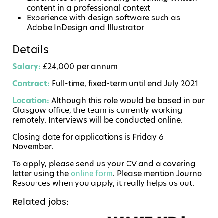
content in a professional context
Experience with design software such as
Adobe InDesign and Illustrator
Details
Salary:
£24,000 per annum
Contract:
Full-time, fixed-term until end July 2021
Location:
Although this role would be based in our
Glasgow office, the team is currently working
remotely. Interviews will be conducted online.
Closing date for applications is Friday 6
November.
To apply, please send us your CV and a covering
letter using the
online form
. Please mention Journo
Resources when you apply, it really helps us out.
Related jobs: