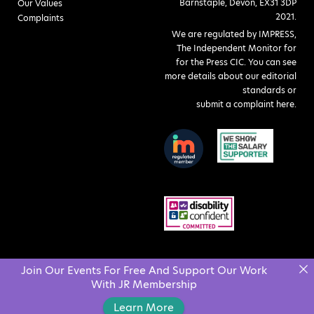
Barnstaple, Devon, EX31 3DP
Our Values
2021.
Complaints
We are regulated by IMPRESS,
The Independent Monitor for
for the Press CIC. You can see
more details about our editorial
standards or
submit a complaint here
.
Join Our Events For Free And Support Our Work
With JR Membership
Learn More