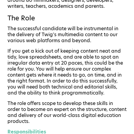
around 80 filmmakers, designers, developers,
writers, teachers, academics and parents.
The Role
The successful candidate will be instrumental in
the delivery of Twig’s multimedia content to our
various web platforms and beyond.
If you get a kick out of keeping content neat and
tidy, love spreadsheets, and are able to spot an
irregular data entry at 20 paces, this could be the
role for you. You will help ensure our complex
content gets where it needs to go, on time, and in
the right format. In order to do this successfully,
you will need both technical and editorial skills,
and the ability to think programmatically.
The role offers scope to develop these skills in
order to become an expert on the structure, content
and delivery of our world-class digital education
products.
Responsibilities