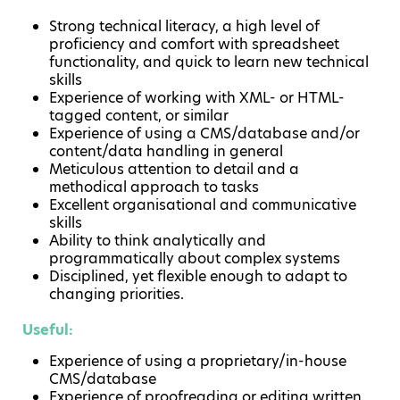
Strong technical literacy, a high level of
proficiency and comfort with spreadsheet
functionality, and quick to learn new technical
skills
Experience of working with XML- or HTML-
tagged content, or similar
Experience of using a CMS/database and/or
content/data handling in general
Meticulous attention to detail and a
methodical approach to tasks
Excellent organisational and communicative
skills
Ability to think analytically and
programmatically about complex systems
Disciplined, yet flexible enough to adapt to
changing priorities.
Useful:
Experience of using a proprietary/in-house
CMS/database
Experience of proofreading or editing written