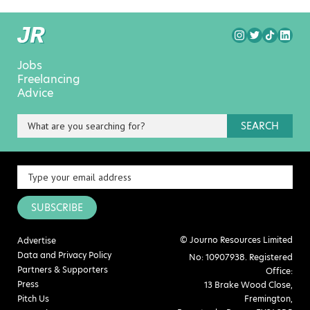
Jobs
Freelancing
Advice
SEARCH
SUBSCRIBE
© Journo Resources Limited
Advertise
Data and Privacy Policy
No: 10907938. Registered
Partners & Supporters
Office:
Press
13 Brake Wood Close,
Pitch Us
Fremington,