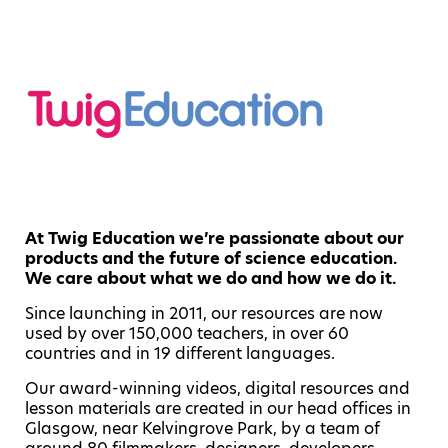
At Twig Education we’re passionate about our
products and the future of science education.
We care about what we do and how we do it.
Since launching in 2011, our resources are now
used by over 150,000 teachers, in over 60
countries and in 19 different languages.
Our award-winning videos, digital resources and
lesson materials are created in our head offices in
Glasgow, near Kelvingrove Park, by a team of