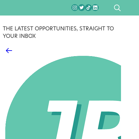
SEARCH
THE LATEST OPPORTUNITIES, STRAIGHT TO
YOUR INBOX