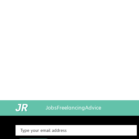
Jobs
Freelancing
Advice