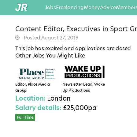
Jobs
Freelancing
Money
Advice
Members
Content Editor, Executives in Sport G
Posted August 27, 2019
This job has expired and applications are closed
Other Jobs You Might Like
Editor, Place Media
Newsletter Lead, Wake
Group
Up Productions
Location:
London
Salary details:
£25,000pa
Full-Time