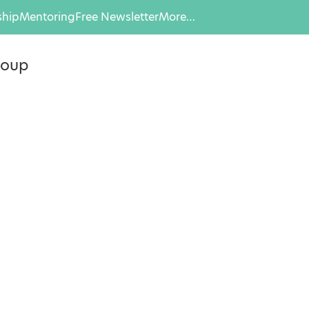
hip
Mentoring
Free Newsletter
More…
roup