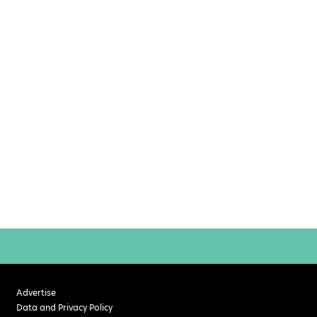
Advertise
Data and Privacy Policy