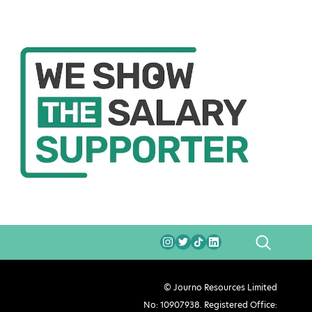
SEARCH
© Journo Resources Limited
No: 10907938. Registered Office: