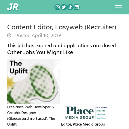
Content Editor, Easyweb (Recruiter)
Posted April 10, 2019
This job has expired and applications are closed
Other Jobs You Might Like
Freelance Web Developer &
Graphic Designer
(Gloucestershire Based), The
Uplift
Editor, Place Media Group