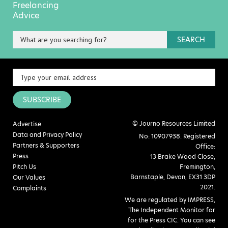
Freelancing
Advice
SEARCH
SUBSCRIBE
© Journo Resources Limited
Advertise
Data and Privacy Policy
No: 10907938. Registered
Partners & Supporters
Office:
Press
13 Brake Wood Close,
Pitch Us
Fremington,
Barnstaple, Devon, EX31 3DP
Our Values
2021.
Complaints
We are regulated by IMPRESS,
The Independent Monitor for
for the Press CIC. You can see