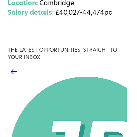
Location:
Cambridge
Salary details:
£40,027-44,474pa
THE LATEST OPPORTUNITIES, STRAIGHT TO
YOUR INBOX