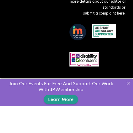
more details about our editorial
standards or
submit a complaint here
.
Join Our Events For Free And Support Our Work
With JR Membership
Learn More