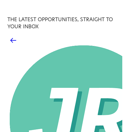
THE LATEST OPPORTUNITIES, STRAIGHT TO
YOUR INBOX