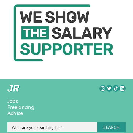
Jobs
Freelancing
Advice
SEARCH