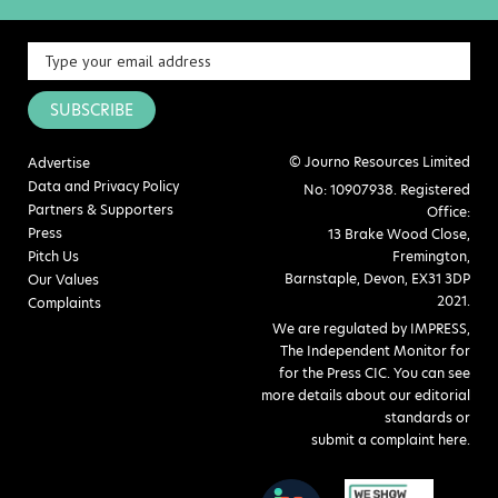
SUBSCRIBE
© Journo Resources Limited
Advertise
Data and Privacy Policy
No: 10907938. Registered
Partners & Supporters
Office:
Press
13 Brake Wood Close,
Pitch Us
Fremington,
Barnstaple, Devon, EX31 3DP
Our Values
2021.
Complaints
We are regulated by IMPRESS,
The Independent Monitor for
for the Press CIC. You can see
more details about our editorial
standards or
submit a complaint here
.