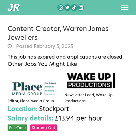
Content Creator, Warren James
Jewellers
Posted February 5, 2025
This job has expired and applications are closed
Other Jobs You Might Like
Newsletter Lead, Wake Up
Editor, Place Media Group
Productions
Location:
Stockport
Salary details:
£13.94 per hour
Full-Time
Starting Out