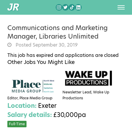
Communications and Marketing
Manager, Libraries Unlimited
Posted September 30, 2019
This job has expired and applications are closed
Other Jobs You Might Like
Newsletter Lead, Wake Up
Editor, Place Media Group
Productions
Location:
Exeter
Salary details:
£30,000pa
Full-Time