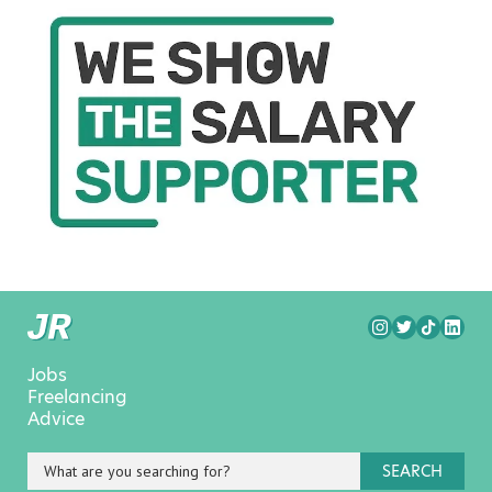
Jobs
Freelancing
Advice
SEARCH