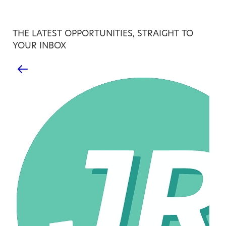
THE LATEST OPPORTUNITIES, STRAIGHT TO
YOUR INBOX