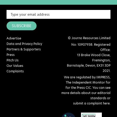
SUBSCRIBE
© Journo Resources Limited
Advertise
Data and Privacy Policy
No: 10907938. Registered
Partners & Supporters
Office:
Press
13 Brake Wood Close,
Pitch Us
Fremington,
Barnstaple, Devon, EX31 3DP
Our Values
2021.
Complaints
We are regulated by IMPRESS,
The Independent Monitor for
for the Press CIC. You can see
more details about our editorial
standards or
submit a complaint here
.