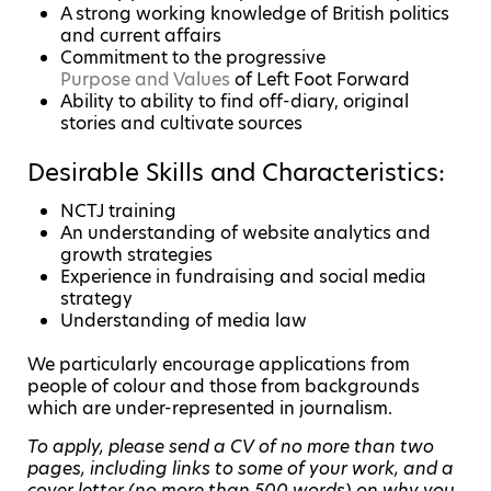
A strong working knowledge of British politics
and current affairs
Commitment to the progressive
Purpose and Values
of Left Foot Forward
Ability to ability to find off-diary, original
stories and cultivate sources
Desirable Skills and Characteristics:
NCTJ training
An understanding of website analytics and
growth strategies
Experience in fundraising and social media
strategy
Understanding of media law
We particularly encourage applications from
people of colour and those from backgrounds
which are under-represented in journalism.
To apply, please send a CV of no more than two
pages, including links to some of your work, and a
cover letter (no more than 500 words) on why you