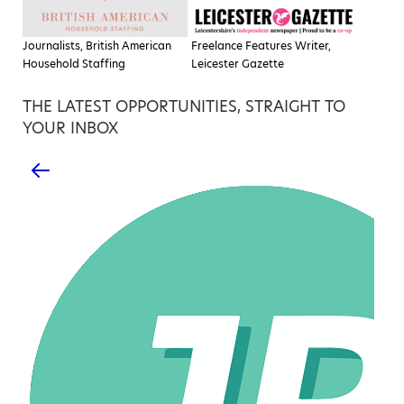
Journalists, British American
Freelance Features Writer,
Household Staffing
Leicester Gazette
THE LATEST OPPORTUNITIES, STRAIGHT TO
YOUR INBOX