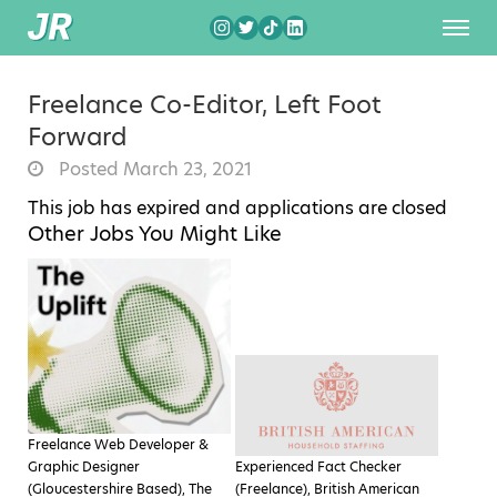
Freelance Co-Editor, Left Foot
Forward
Posted March 23, 2021
This job has expired and applications are closed
Other Jobs You Might Like
Freelance Web Developer &
Graphic Designer
Experienced Fact Checker
(Gloucestershire Based), The
(Freelance), British American