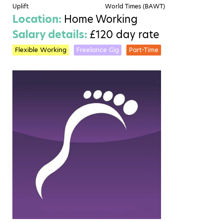
Uplift
World Times (BAWT)
Location:
Home Working
Salary details:
£120 day rate
Flexible Working
Freelance Gig
Part-Time