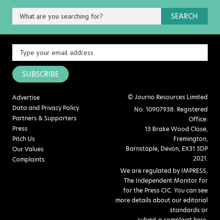
SEARCH
SUBSCRIBE
© Journo Resources Limited
Advertise
Data and Privacy Policy
No: 10907938. Registered
Partners & Supporters
Office:
Press
13 Brake Wood Close,
Pitch Us
Fremington,
Barnstaple, Devon, EX31 3DP
Our Values
2021.
Complaints
We are regulated by IMPRESS,
The Independent Monitor for
for the Press CIC. You can see
more details about our editorial
standards or
submit a complaint here
.