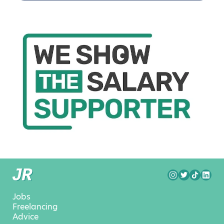
Jobs
Freelancing
Advice