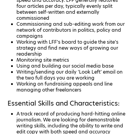
speed and accuracy. LFF generally features
four articles per day, typically evenly split
between self-written and externally
commissioned
Commissioning and sub-editing work from our
network of contributors in politics, policy and
campaigns
Working with LFF’s board to guide the site’s
strategy and find new ways of growing our
readership
Monitoring site metrics
Using and building our social media base
Writing/sending our daily ‘Look Left’ email on
the two full days you are working
Working on fundraising appeals and line
managing other freelancers
Essential Skills and Characteristics:
A track record of producing hard-hitting online
journalism. We are looking for demonstrable
writing skills, including the ability to write and
edit copy with both speed and accuracy