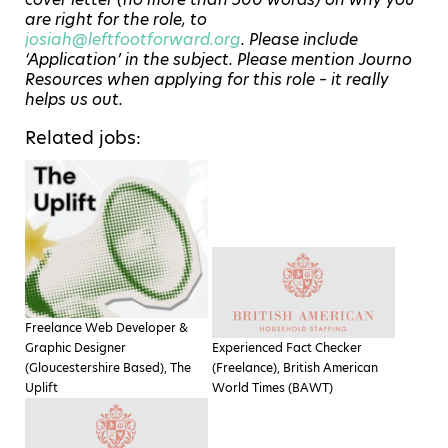
are right for the role, to
josiah@leftfootforward.org
. Please include
‘Application’ in the subject. Please mention Journo
Resources when applying for this role – it really
helps us out.
Related jobs:
Freelance Web Developer &
Graphic Designer
Experienced Fact Checker
(Gloucestershire Based), The
(Freelance), British American
Uplift
World Times (BAWT)