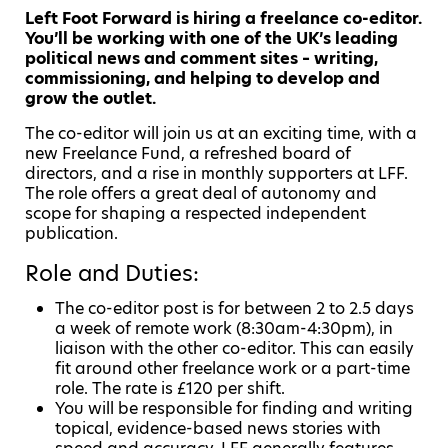
Left Foot Forward is hiring a freelance co-editor.
You’ll be working with one of the UK’s leading
political news and comment sites – writing,
commissioning, and helping to develop and
grow the outlet.
The co-editor will join us at an exciting time, with a
new Freelance Fund, a refreshed board of
directors, and a rise in monthly supporters at LFF.
The role offers a great deal of autonomy and
scope for shaping a respected independent
publication.
Role and Duties:
The co-editor post is for between 2 to 2.5 days
a week of remote work (8:30am-4:30pm), in
liaison with the other co-editor. This can easily
fit around other freelance work or a part-time
role. The rate is £120 per shift.
You will be responsible for finding and writing
topical, evidence-based news stories with