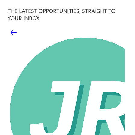
THE LATEST OPPORTUNITIES, STRAIGHT TO
YOUR INBOX