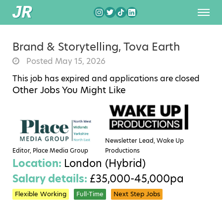
Brand & Storytelling, Tova Earth
Posted May 15, 2026
This job has expired and applications are closed
Other Jobs You Might Like
Newsletter Lead, Wake Up
Editor, Place Media Group
Productions
Location:
London (Hybrid)
Salary details:
£35,000-45,000pa
Flexible Working
Full-Time
Next Step Jobs