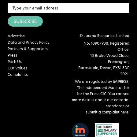
SUBSCRIBE
© Journo Resources Limited
Advertise
Data and Privacy Policy
No: 10907938. Registered
Partners & Supporters
Office:
Press
13 Brake Wood Close,
Pitch Us
Fremington,
Barnstaple, Devon, EX31 3DP
Our Values
2021.
Complaints
We are regulated by IMPRESS,
The Independent Monitor for
for the Press CIC. You can see
more details about our editorial
standards or
submit a complaint here
.