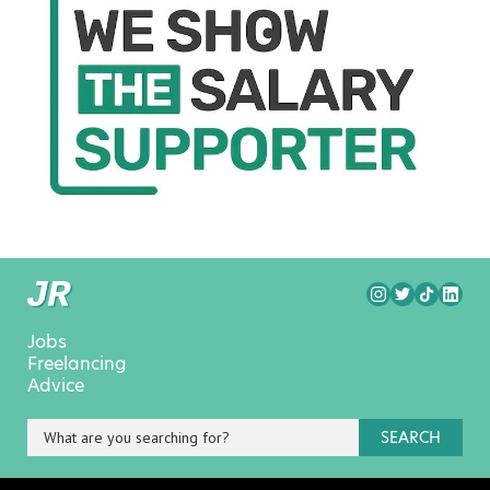
Jobs
Freelancing
Advice
SEARCH