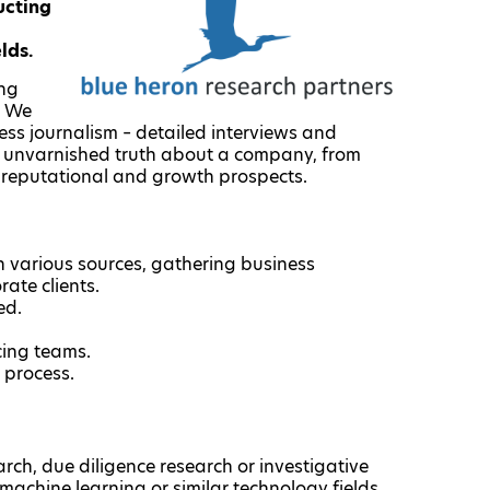
ucting
elds.
ing
. We
ss journalism – detailed interviews and
he unvarnished truth about a company, from
el reputational and growth prospects.
 various sources, gathering business
rate clients.
ed.
cing teams.
 process.
rch, due diligence research or investigative
/machine learning or similar technology fields.