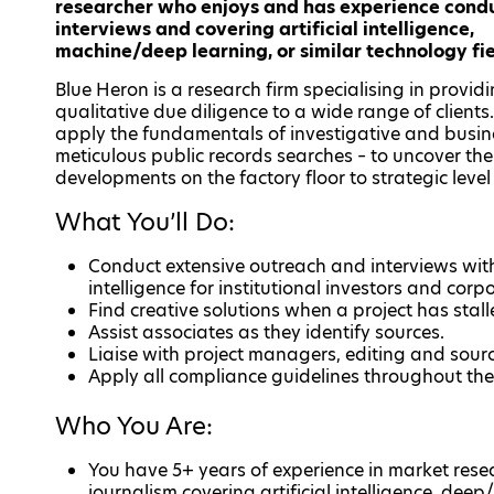
researcher who enjoys and has experience cond
interviews and covering artificial intelligence,
machine/deep learning, or similar technology fi
Blue Heron is a research firm specialising in provid
qualitative due diligence to a wide range of clients
apply the fundamentals of investigative and busine
meticulous public records searches – to uncover t
developments on the factory floor to strategic lev
What You’ll Do:
Conduct extensive outreach and interviews with
intelligence for institutional investors and corpo
Find creative solutions when a project has stall
Assist associates as they identify sources.
Liaise with project managers, editing and sour
Apply all compliance guidelines throughout the
Who You Are:
You have 5+ years of experience in market resea
journalism covering artificial intelligence, deep