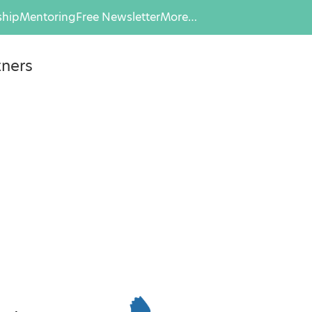
hip
Mentoring
Free Newsletter
More…
tners