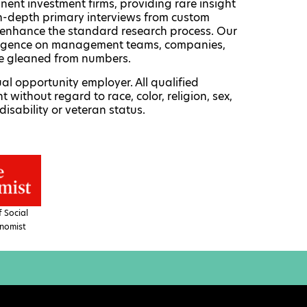
nent investment firms, providing rare insight
 in-depth primary interviews from custom
enhance the standard research process. Our
telligence on management teams, companies,
be gleaned from numbers.
al opportunity employer. All qualified
 without regard to race, color, religion, sex,
disability or veteran status.
 Social
nomist