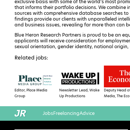
exclusive basis with some of the world’s most promi
that informs their portfolio decisions. We combine
sources with comprehensive database searches to 
findings provide our clients with unparalleled in
and business issues, revealing far more than can 
Blue Heron Research Partners is proud to be an equ
applicants will receive consideration for employment
sexual orientation, gender identity, national origin, 
Related jobs:
Editor, Place Media
Newsletter Lead, Wake
Deputy Head of
Group
Up Productions
Media, The Eco
Jobs
Freelancing
Advice