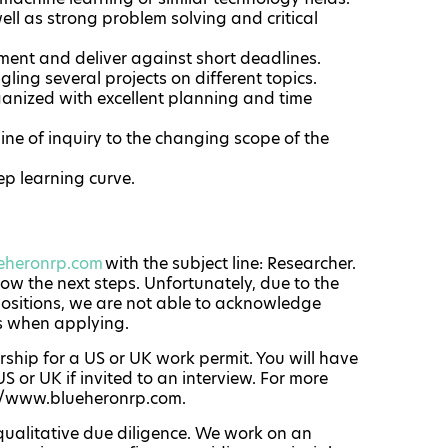
ell as strong problem solving and critical
ment and deliver against short deadlines.
ling several projects on different topics.
rganized with excellent planning and time
ine of inquiry to the changing scope of the
ep learning curve.
eheronrp.com
with the subject line: Researcher.
now the next steps. Unfortunately, due to the
positions, we are not able to acknowledge
s when applying.
ship for a US or UK work permit. You will have
S or UK if invited to an interview. For more
://www.blueheronrp.com.
qualitative due diligence. We work on an