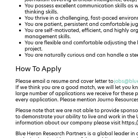
You possess excellent communication skills as w
thinking skills.
You thrive in a challenging, fast-paced environ
You are patient, persistent and comfortable jugg
You are self-motivated, efficient, and highly o
management skills.
You are flexible and comfortable adjusting the l
project.
You are naturally curious and can handle a ste
How To Apply
Please email a resume and cover letter to
jobs@blu
If we think you are a good match, we will let you k
large number of applications we receive for these 
every application. Please mention Journo Resource
Please note that we are not able to provide sponsor
to demonstrate your ability to live and work in the U
information about our company please visit https
Blue Heron Research Partners is a global leader in 