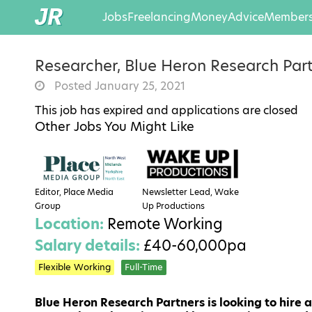
Jobs
Freelancing
Money
Advice
Members
Researcher, Blue Heron Research Par
Posted January 25, 2021
This job has expired and applications are closed
Other Jobs You Might Like
Editor, Place Media
Newsletter Lead, Wake
Group
Up Productions
Location:
Remote Working
Salary details:
£40-60,000pa
Flexible Working
Full-Time
Blue Heron Research Partners is looking to hire a