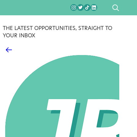
SEARCH
THE LATEST OPPORTUNITIES, STRAIGHT TO
YOUR INBOX