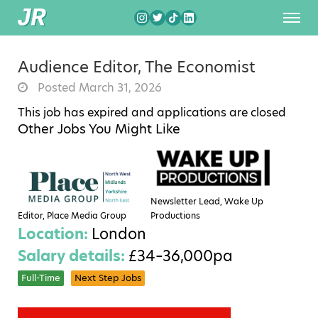
Audience Editor, The Economist
Posted March 31, 2026
This job has expired and applications are closed
Other Jobs You Might Like
Newsletter Lead, Wake Up
Editor, Place Media Group
Productions
Location:
London
Salary details:
£34–36,000pa
Full-Time
Next Step Jobs