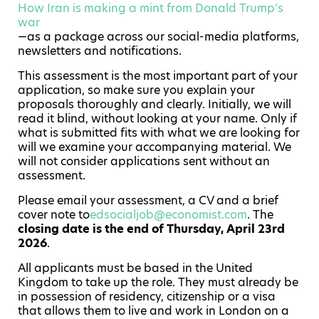
How Iran is making a mint from Donald Trump’s
war
—as a package across our social-media platforms,
newsletters and notifications.
This assessment is the most important part of your
application, so make sure you explain your
proposals thoroughly and clearly. Initially, we will
read it blind, without looking at your name. Only if
what is submitted fits with what we are looking for
will we examine your accompanying material. We
will not consider applications sent without an
assessment.
Please email your assessment, a CV and a brief
cover note to
edsocialjob@economist.com
. The
closing date is the end of Thursday, April 23rd
2026
.
All applicants must be based in the United
Kingdom to take up the role. They must already be
in possession of residency, citizenship or a visa
that allows them to live and work in London on a