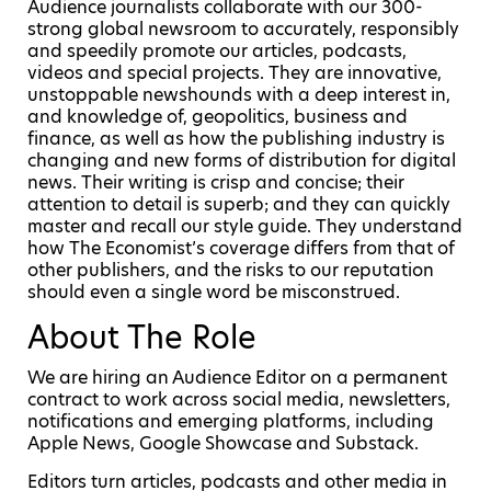
Audience journalists collaborate with our 300-
strong global newsroom to accurately, responsibly
and speedily promote our articles, podcasts,
videos and special projects. They are innovative,
unstoppable newshounds with a deep interest in,
and knowledge of, geopolitics, business and
finance, as well as how the publishing industry is
changing and new forms of distribution for digital
news. Their writing is crisp and concise; their
attention to detail is superb; and they can quickly
master and recall our style guide. They understand
how The Economist’s coverage differs from that of
other publishers, and the risks to our reputation
should even a single word be misconstrued.
About The Role
We are hiring an Audience Editor on a permanent
contract to work across social media, newsletters,
notifications and emerging platforms, including
Apple News, Google Showcase and Substack.
Editors turn articles, podcasts and other media in