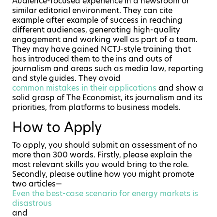
Audience-focused experience in a newsroom or
similar editorial environment. They can cite
example after example of success in reaching
different audiences, generating high-quality
engagement and working well as part of a team.
They may have gained NCTJ-style training that
has introduced them to the ins and outs of
journalism and areas such as media law, reporting
and style guides. They avoid
common mistakes in their applications
and show a
solid grasp of The Economist, its journalism and its
priorities, from platforms to business models.
How to Apply
To apply, you should submit an assessment of no
more than 300 words. Firstly, please explain the
most relevant skills you would bring to the role.
Secondly, please outline how you might promote
two articles—
Even the best-case scenario for energy markets is
disastrous
and