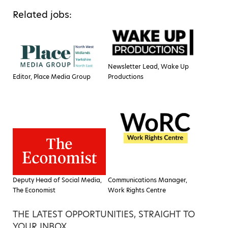
Related jobs:
Newsletter Lead, Wake Up
Editor, Place Media Group
Productions
Deputy Head of Social Media,
Communications Manager,
The Economist
Work Rights Centre
THE LATEST OPPORTUNITIES, STRAIGHT TO
YOUR INBOX