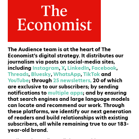
The Audience team is at the heart of The
Economist’s digital strategy. It distributes our
journalism via posts on social-media sites,
including
Instagram
,
X
,
LinkedIn
,
Facebook
,
Threads
,
Bluesky
,
WhatsApp
,
TikTok
and
YouTube
; through
25 newsletters,
20 of which
are exclusive to our subscribers; by sending
notifications to
multiple
apps
; and by ensuring
that search engines and large language models
can locate and recommend our work. Through
these platforms, we identify our next generation
of readers and build relationships with existing
subscribers, all while remaining true to our 183-
year-old brand.