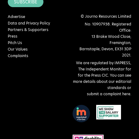
SUBSCRIBE
© Journo Resources Limited
Advertise
Data and Privacy Policy
No: 10907938. Registered
Partners & Supporters
Office:
Press
13 Brake Wood Close,
Pitch Us
Fremington,
Barnstaple, Devon, EX31 3DP
Our Values
2021.
Complaints
We are regulated by IMPRESS,
The Independent Monitor for
for the Press CIC. You can see
more details about our editorial
standards or
submit a complaint here
.