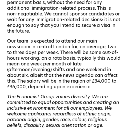
permanent basis, without the need for any
additional immigration-related process. This is
non-negotiable. We cannot sponsor candidates or
wait for any immigration-related decisions: it is not
enough to say that you intend to secure a visa in
the future.
Our team is expected to attend our main
newsroom in central London for, on average, two
to three days per week. There will be some out-of-
hours working, on a rota basis: typically this would
mean one week per month of late
(afternoon/evening) shifts and one weekend in
about six, albeit that the news agenda can affect
this. The salary will be in the region of £34,000 to
£36,000, depending upon experience.
The Economist Group values diversity. We are
committed to equal opportunities and creating an
inclusive environment for all our employees. We
welcome applicants regardless of ethnic origin,
national origin, gender, race, colour, religious
beliefs, disability, sexual orientation or age.