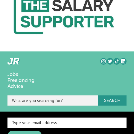
Jobs
Freelancing
Advice
SEARCH