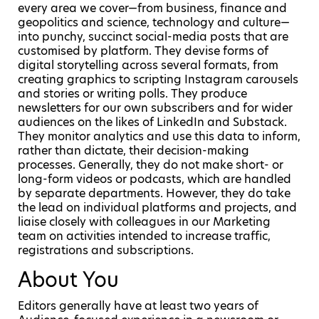
every area we cover—from business, finance and
geopolitics and science, technology and culture—
into punchy, succinct social-media posts that are
customised by platform. They devise forms of
digital storytelling across several formats, from
creating graphics to scripting Instagram carousels
and stories or writing polls. They produce
newsletters for our own subscribers and for wider
audiences on the likes of LinkedIn and Substack.
They monitor analytics and use this data to inform,
rather than dictate, their decision-making
processes. Generally, they do not make short- or
long-form videos or podcasts, which are handled
by separate departments. However, they do take
the lead on individual platforms and projects, and
liaise closely with colleagues in our Marketing
team on activities intended to increase traffic,
registrations and subscriptions.
About You
Editors generally have at least two years of