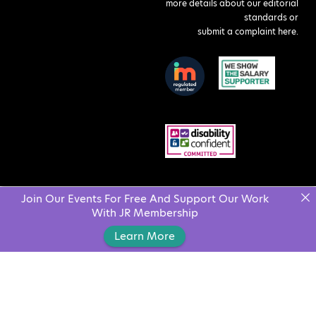
more details about our editorial
standards or
submit a complaint here
.
Join Our Events For Free And Support Our Work
With JR Membership
Learn More