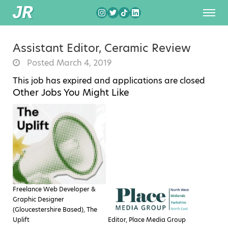
Assistant Editor, Ceramic Review
Posted March 4, 2019
This job has expired and applications are closed
Other Jobs You Might Like
Freelance Web Developer &
Graphic Designer
(Gloucestershire Based), The
Uplift
Editor, Place Media Group