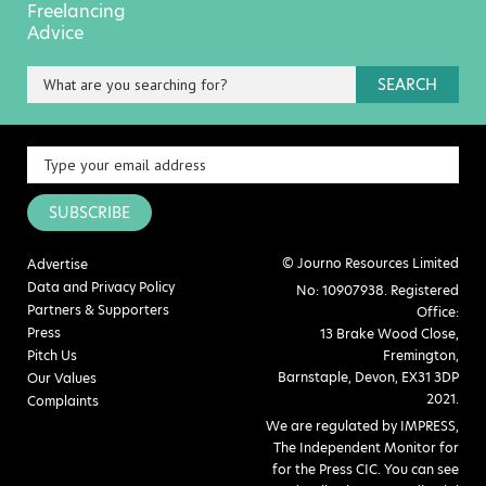
Freelancing
Advice
SEARCH
SUBSCRIBE
© Journo Resources Limited
Advertise
Data and Privacy Policy
No: 10907938. Registered
Partners & Supporters
Office:
Press
13 Brake Wood Close,
Pitch Us
Fremington,
Barnstaple, Devon, EX31 3DP
Our Values
2021.
Complaints
We are regulated by IMPRESS,
The Independent Monitor for
for the Press CIC. You can see