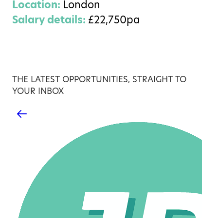
Location:
London
Salary details:
£22,750pa
THE LATEST OPPORTUNITIES, STRAIGHT TO
YOUR INBOX