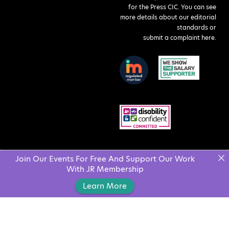
for the Press CIC. You can see
more details about our editorial
standards or
submit a complaint here
.
Join Our Events For Free And Support Our Work
With JR Membership
Learn More