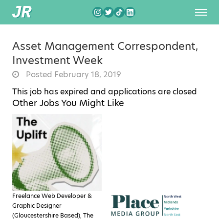
Asset Management Correspondent,
Investment Week
Posted February 18, 2019
This job has expired and applications are closed
Other Jobs You Might Like
Freelance Web Developer &
Graphic Designer
(Gloucestershire Based), The