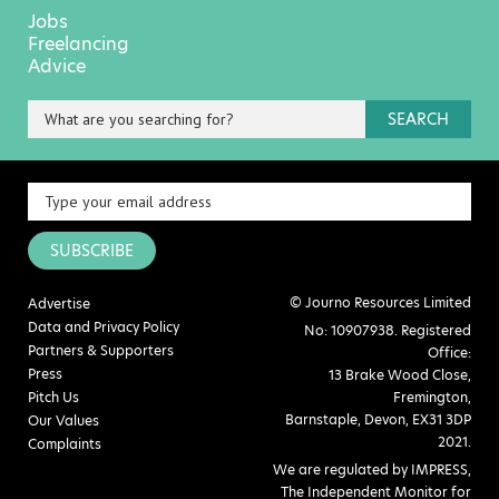
Jobs
Freelancing
Advice
SEARCH
SUBSCRIBE
© Journo Resources Limited
Advertise
Data and Privacy Policy
No: 10907938. Registered
Partners & Supporters
Office:
Press
13 Brake Wood Close,
Pitch Us
Fremington,
Barnstaple, Devon, EX31 3DP
Our Values
2021.
Complaints
We are regulated by IMPRESS,
The Independent Monitor for