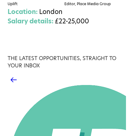
Uplift
Editor, Place Media Group
Location:
London
Salary details:
£22-25,000
THE LATEST OPPORTUNITIES, STRAIGHT TO
YOUR INBOX