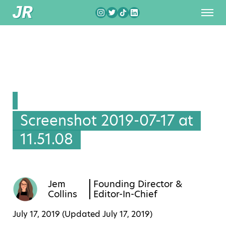
Screenshot 2019-07-17 at
11.51.08
Jem
Founding Director &
Collins
Editor-In-Chief
July 17, 2019 (Updated
July 17, 2019
)