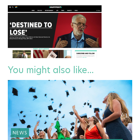
You might also like...
NEWS