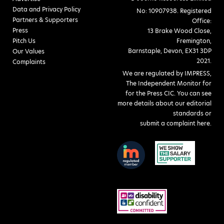
Data and Privacy Policy
No: 10907938. Registered
Partners & Supporters
Office:
Press
13 Brake Wood Close,
Pitch Us
Fremington,
Barnstaple, Devon, EX31 3DP
Our Values
2021.
Complaints
We are regulated by IMPRESS,
The Independent Monitor for
for the Press CIC. You can see
more details about our editorial
standards or
submit a complaint here
.