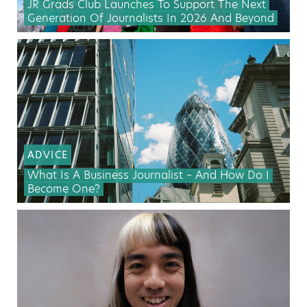
JR Grads Club Launches To Support The Next
Generation Of Journalists In 2026 And Beyond
ADVICE
What Is A Business Journalist – And How Do I
Become One?