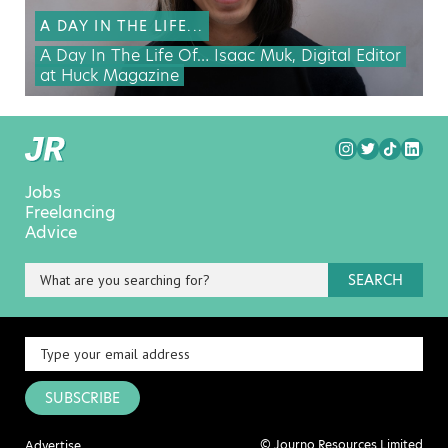
A DAY IN THE LIFE...
A Day In The Life Of… Isaac Muk, Digital Editor
at Huck Magazine
Jobs
Freelancing
Advice
SEARCH
SUBSCRIBE
© Journo Resources Limited
Advertise