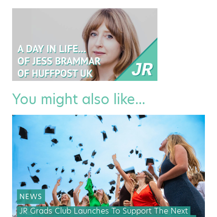
You might also like...
NEWS
JR Grads Club Launches To Support The Next