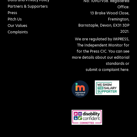
No: 10907938. Registered
Partners & Supporters
Office:
Press
13 Brake Wood Close,
Pitch Us
Fremington,
Barnstaple, Devon, EX31 3DP
Our Values
2021.
Complaints
We are regulated by IMPRESS,
The Independent Monitor for
for the Press CIC. You can see
more details about our editorial
standards or
submit a complaint here
.