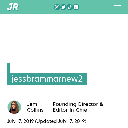
jessbrammarnew2
Jem
Founding Director &
Collins
Editor-In-Chief
July 17, 2019 (Updated
July 17, 2019
)