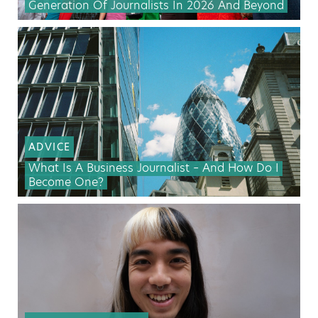
Generation Of Journalists In 2026 And Beyond
ADVICE
What Is A Business Journalist – And How Do I
Become One?