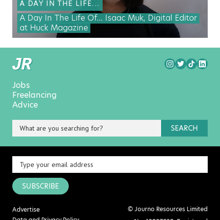
A DAY IN THE LIFE...
A Day In The Life Of… Isaac Muk, Digital Editor
at Huck Magazine
Jobs
Freelancing
Advice
SEARCH
SUBSCRIBE
© Journo Resources Limited
Advertise
Data and Privacy Policy