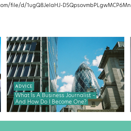
le.com/file/d/1ugQ8JelaHJ-DSQpsovmbPLgwMCP6M
ADVICE
What Is A Business Journalist –
And How Do I Become One?