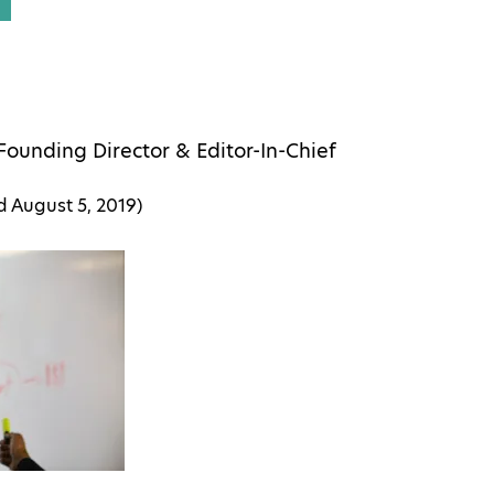
Founding Director & Editor-In-Chief
ed
August 5, 2019
)