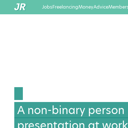
Jobs
Freelancing
Money
Advice
Members
A non-binary person
presentation at work