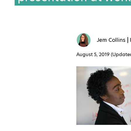
Jem Collins
August 5, 2019 (Updat