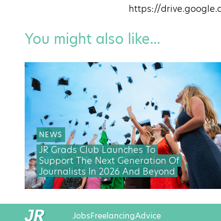
https://drive.goog
You might also like...
NEWS
JR Grads Club Launches To
Support The Next Generation Of
Journalists In 2026 And Beyond
Jobs
Freelancing
Advice