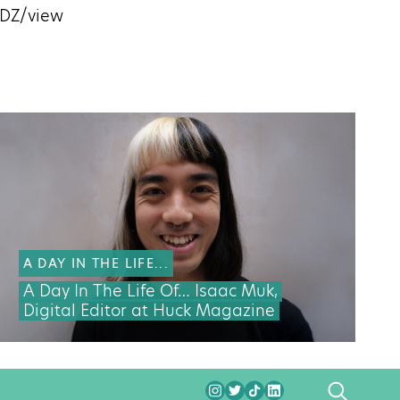
nDZ/view
A DAY IN THE LIFE...
A Day In The Life Of… Isaac Muk,
Digital Editor at Huck Magazine
SEARCH