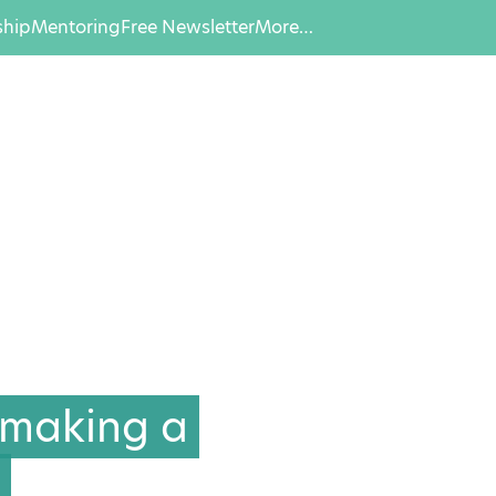
hip
Mentoring
Free Newsletter
More…
 making a