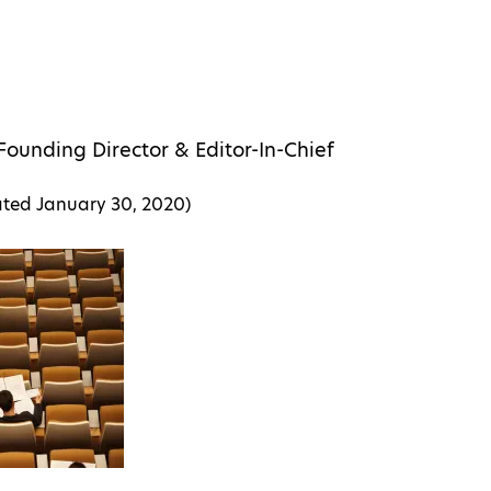
Founding Director & Editor-In-Chief
ated
January 30, 2020
)