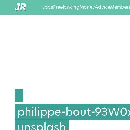
Jobs
Freelancing
Money
Advice
Members
philippe-bout-93W0
unsplash