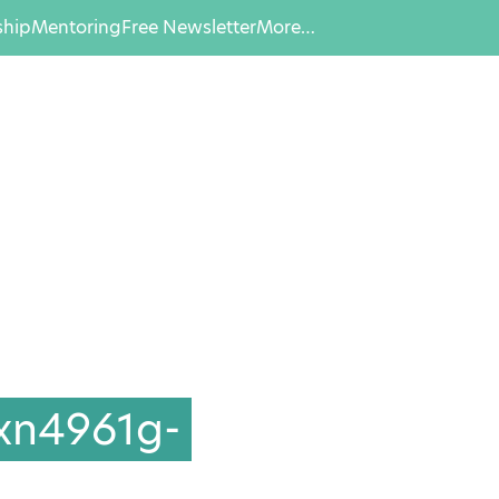
hip
Mentoring
Free Newsletter
More…
xn4961g-