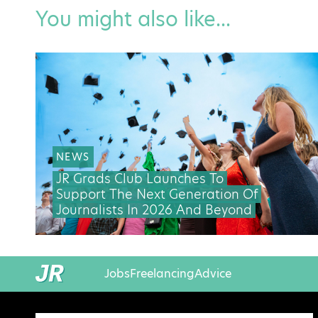
You might also like...
NEWS
JR Grads Club Launches To
Support The Next Generation Of
Journalists In 2026 And Beyond
Jobs
Freelancing
Advice