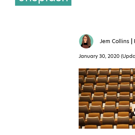
Jem Collins
January 30, 2020 (Upd