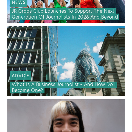
NEWS
JR Grads Club Launches To Support The Next
Generation Of Journalists In 2026 And Beyond
ADVICE
What Is A Business Journalist – And How Do I
Become One?