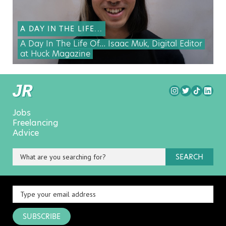
A DAY IN THE LIFE...
A Day In The Life Of… Isaac Muk, Digital Editor
at Huck Magazine
Jobs
Freelancing
Advice
SEARCH
SUBSCRIBE