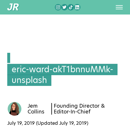
eric-ward-akT1bnnuMMk-
unsplash
Jem
Founding Director &
Collins
Editor-In-Chief
July 19, 2019 (Updated
July 19, 2019
)