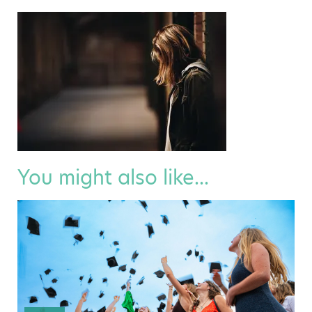
You might also like...