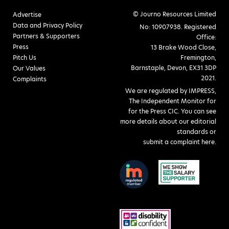
© Journo Resources Limited
Advertise
Data and Privacy Policy
No: 10907938. Registered
Partners & Supporters
Office:
Press
13 Brake Wood Close,
Pitch Us
Fremington,
Barnstaple, Devon, EX31 3DP
Our Values
2021.
Complaints
We are regulated by IMPRESS,
The Independent Monitor for
for the Press CIC. You can see
more details about our editorial
standards or
submit a complaint here
.