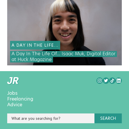
A DAY IN THE LIFE...
A Day In The Life Of… Isaac Muk, Digital Editor
at Huck Magazine
Jobs
Freelancing
Advice
SEARCH