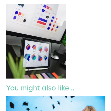
You might also like...