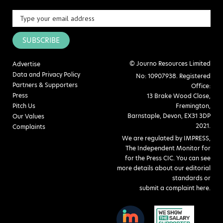
SUBSCRIBE
© Journo Resources Limited
Advertise
Data and Privacy Policy
No: 10907938. Registered
Partners & Supporters
Office:
Press
13 Brake Wood Close,
Pitch Us
Fremington,
Barnstaple, Devon, EX31 3DP
Our Values
2021.
Complaints
We are regulated by IMPRESS,
The Independent Monitor for
for the Press CIC. You can see
more details about our editorial
standards or
submit a complaint here
.