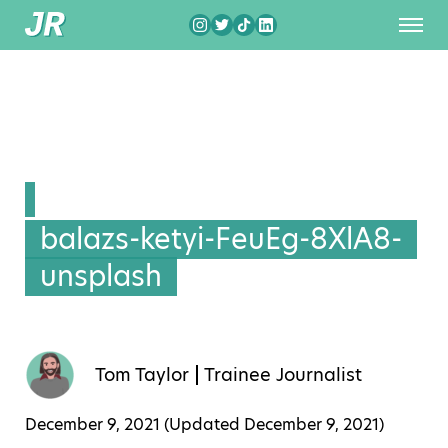
balazs-ketyi-FeuEg-8XlA8-
unsplash
Tom Taylor
Trainee Journalist
December 9, 2021 (Updated
December 9, 2021
)