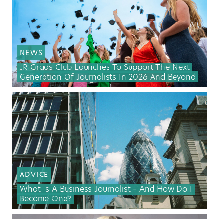
NEWS
JR Grads Club Launches To Support The Next
Generation Of Journalists In 2026 And Beyond
ADVICE
What Is A Business Journalist – And How Do I
Become One?