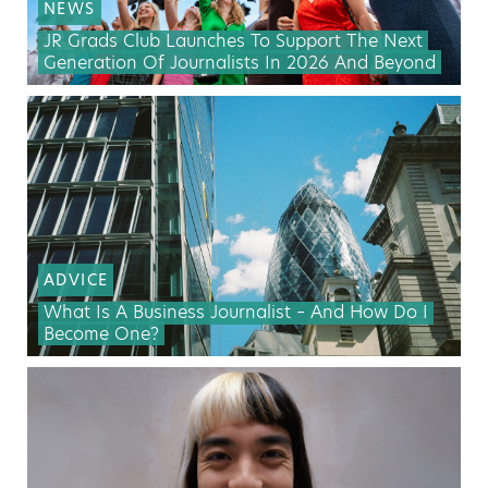
NEWS
JR Grads Club Launches To Support The Next
Generation Of Journalists In 2026 And Beyond
ADVICE
What Is A Business Journalist – And How Do I
Become One?