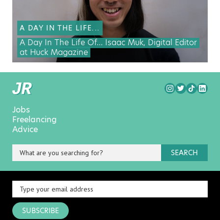
A DAY IN THE LIFE...
A Day In The Life Of… Isaac Muk, Digital Editor
at Huck Magazine
Jobs
Freelancing
Advice
SEARCH
SUBSCRIBE