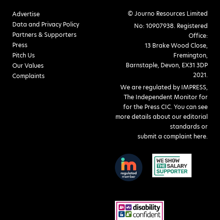
© Journo Resources Limited
Advertise
Data and Privacy Policy
No: 10907938. Registered
Partners & Supporters
Office:
Press
13 Brake Wood Close,
Pitch Us
Fremington,
Barnstaple, Devon, EX31 3DP
Our Values
2021.
Complaints
We are regulated by IMPRESS,
The Independent Monitor for
for the Press CIC. You can see
more details about our editorial
standards or
submit a complaint here
.