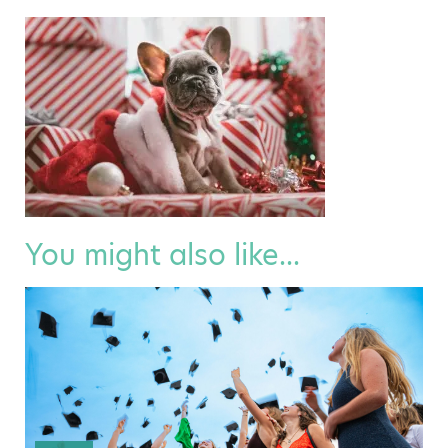
You might also like...