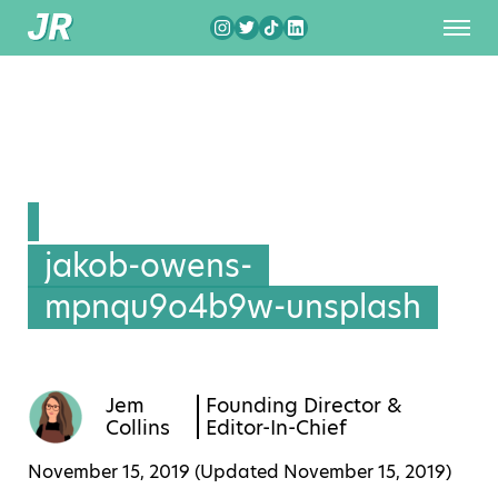
jakob-owens-
mpnqu9o4b9w-unsplash
Jem
Founding Director &
Collins
Editor-In-Chief
November 15, 2019 (Updated
November 15, 2019
)