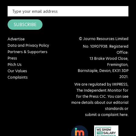
SUBSCRIBE
© Journo Resources Limited
Advertise
Data and Privacy Policy
No: 10907938. Registered
Partners & Supporters
Office:
Press
13 Brake Wood Close,
Pitch Us
Fremington,
Barnstaple, Devon, EX31 3DP
Our Values
2021.
Complaints
We are regulated by IMPRESS,
The Independent Monitor for
for the Press CIC. You can see
more details about our editorial
standards or
submit a complaint here
.