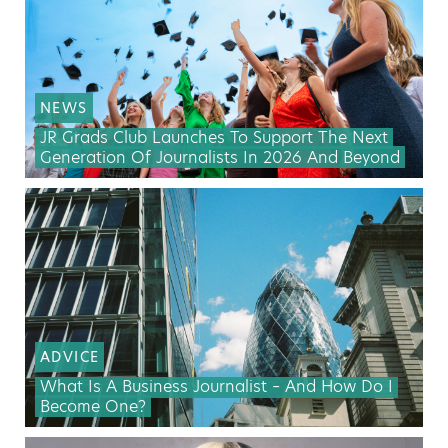
NEWS
JR Grads Club Launches To Support The Next
Generation Of Journalists In 2026 And Beyond
ADVICE
What Is A Business Journalist – And How Do I
Become One?