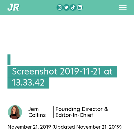
Screenshot 2019-11-21 at
13.33.42
Jem
Founding Director &
Collins
Editor-In-Chief
November 21, 2019 (Updated
November 21, 2019
)