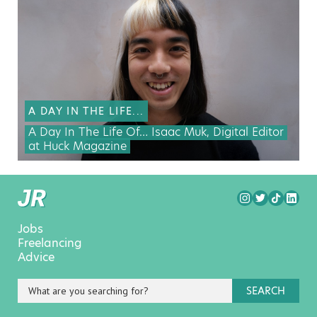
A DAY IN THE LIFE...
A Day In The Life Of… Isaac Muk, Digital Editor
at Huck Magazine
Jobs
Freelancing
Advice
SEARCH