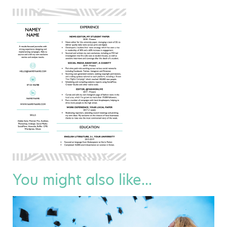
You might also like...