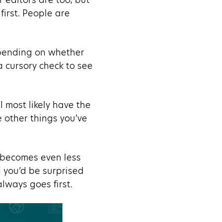
first. People are
Depending on whether
e a cursory check to see
l most likely have the
e other things you’ve
n becomes even less
d you’d be surprised
lways goes first.