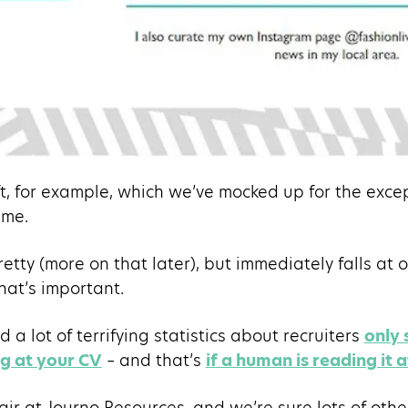
ft, for example, which we’ve mocked up for the exc
me.
retty (more on that later), but immediately falls at o
hat’s important.
a lot of terrifying statistics about recruiters
only
ng at your CV
– and that’s
if a human is reading it at
air at Journo Resources, and we’re sure lots of othe