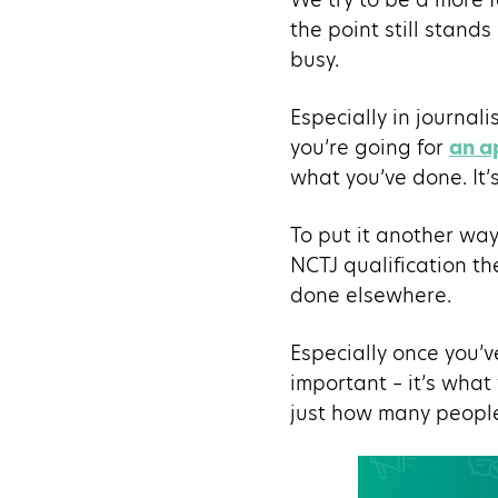
the point still stands
busy.
Especially in journal
you’re going for
an a
what you’ve done. It’
To put it another way
NCTJ qualification th
done elsewhere.
Especially once you’
important – it’s what
just how many people 