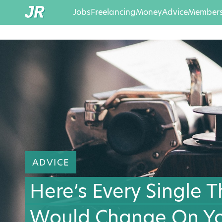
Jobs
Freelancing
Money
Advice
Members
ADVICE
Here’s Every Single 
Would Change On Yo