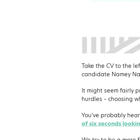
Take the CV to the le
candidate Namey Na
It might seem fairly p
hurdles – choosing w
You’ve probably heard 
of six seconds looki
We try to be a more f