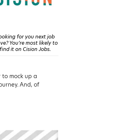
ooking for you next job
e? You’re most likely to
find it on Cision Jobs.
r to mock up a
ourney. And, of