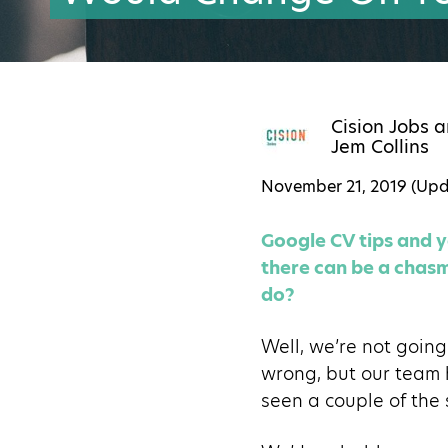
Cision Jobs
a
Jem Collins
November 21, 2019 (Up
Google CV tips and yo
there can be a chasm 
do?
Well, we’re not going 
wrong, but our team 
seen a couple of the