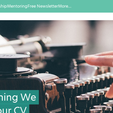
hip
Mentoring
Free Newsletter
More…
Thing We
ur CV