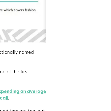
eptionally named
ne of the first
 spending an average
 all
.
r editors are too, but