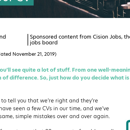
nd
Sponsored content from Cision Jobs, th
jobs board
dated
November 21, 2019
)
u’ll see quite a lot of stuff. From one well-meanin
of difference. So, just how do you decide what is 
to tell you that we’re right and they’re
have seen a few CVs in our time, and we’ve
 same, simple mistakes over and over again.