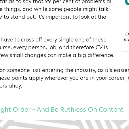
ar as to say that 99 per cent of problems all
e things, and while some people might talk
 to stand out, it’s important to look at the
L
have to cross off every single one of these
mov
urse, every person, job, and therefore CV is
 few small changes can make a big difference.
n someone just entering the industry, as it’s easie
hese points apply wherever you are in your career j
ers ahoy.
 Right Order – And Be Ruthless On Content