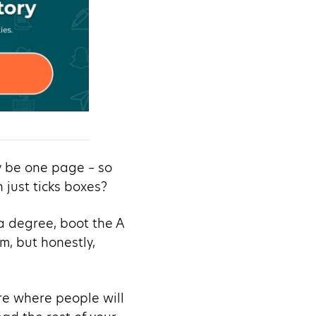
y be one page – so
just ticks boxes?
 a degree, boot the A
m, but honestly,
ere where people will