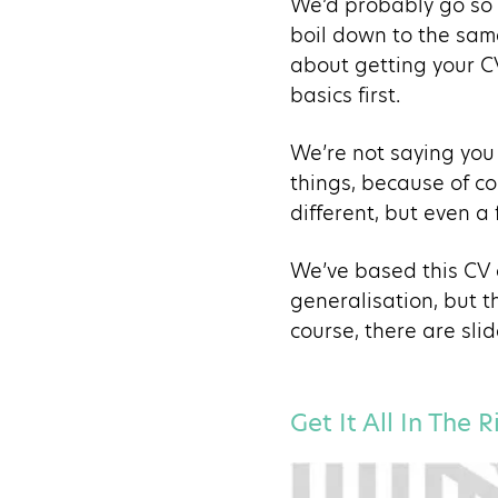
We’d probably go so f
boil down to the sam
about getting your CV
basics first.
We’re not saying you 
things, because of co
different, but even a
We’ve based this CV o
generalisation, but t
course, there are slid
Get It All In The