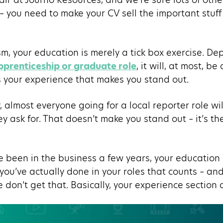
 – you need to make your CV sell the important stuff 
ism, your education is merely a tick box exercise. 
pprenticeship or graduate role
, it will, at most, b
s your experience that makes you stand out.
, almost everyone going for a local reporter role wil
ey ask for. That doesn’t make you stand out – it’s th
ve been in the business a few years, your educatio
 you’ve actually done in your roles that counts – an
don’t get that. Basically, your experience section a