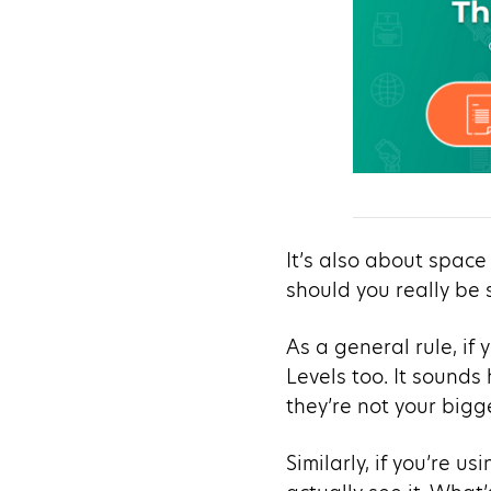
It’s also about space
should you really be
As a general rule, if
Levels too. It sounds
they’re not your bigg
Similarly, if you’re 