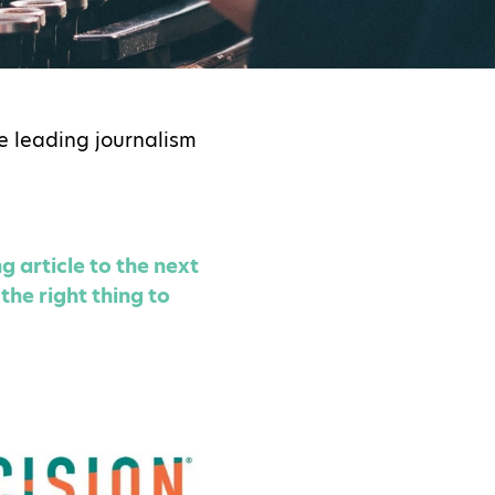
e leading journalism
g article to the next
the right thing to