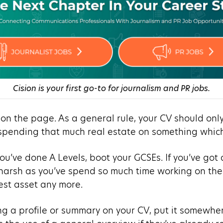
Cision is your first go-to for journalism and PR jobs.
 on the page. As a general rule, your CV should onl
 spending that much real estate on something which 
 you’ve done A Levels, boot your GCSEs. If you’ve got
 harsh as you’ve spend so much time working on the
est asset any more.
using a profile or summary on your CV, put it somewh