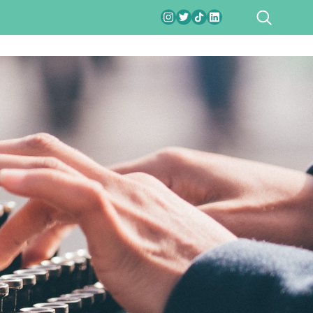
SEARCH