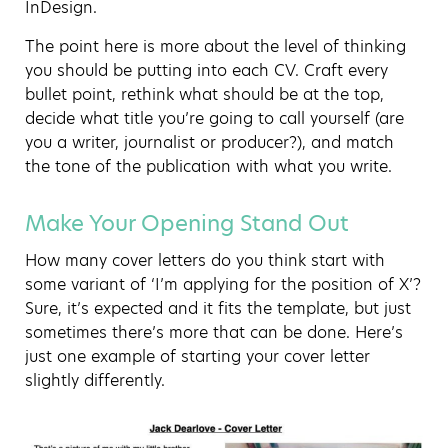
InDesign.
The point here is more about the level of thinking
you should be putting into each CV. Craft every
bullet point, rethink what should be at the top,
decide what title you’re going to call yourself (are
you a writer, journalist or producer?), and match
the tone of the publication with what you write.
Make Your Opening Stand Out
How many cover letters do you think start with
some variant of ‘I’m applying for the position of X’?
Sure, it’s expected and it fits the template, but just
sometimes there’s more that can be done. Here’s
just one example of starting your cover letter
slightly differently.