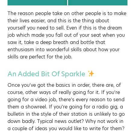
The reason people take on other people is to make
their lives easier, and this is the thing about
yourself you need to sell. Even if this is the dream
job which made you fall out of your seat when you
saw it, take a deep breath and bottle that
enthusiasm into wonderful skills about how your
skills are perfect for the job.
An Added Bit Of Sparkle
Once you’ve got the basics in order, there are, of
course, other ways of really going for it. If you’re
going for a video job, there’s every reason to send
them a showreel. If you’re going for a radio gig, a
bulletin in the style of their station is unlikely to go
down badly. Typical news outlet? Why not work in
a couple of ideas you would like to write for them?