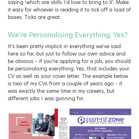
saying ‘which are skills I’d love to bring to X’. Make
it easy for whoever is reading it to tick off a load of
boxes. Ticks are great.
We’re Personalising Everything, Yes?
It’s been pretty implicit in everything we’ve said
here so far, but just to follow our own advice and
be obvious – if you’re applying for a job, you should
be personalising everything. Yes, that includes your
CV as well as your cover letter. The example below
is two of my CVs from a couple of years ago – it
was exactly the same time in my careers, but
different jobs I was gunning for.