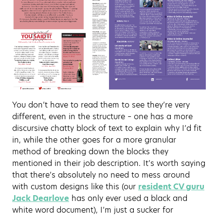
You don’t have to read them to see they’re very
different, even in the structure – one has a more
discursive chatty block of text to explain why I’d fit
in, while the other goes for a more granular
method of breaking down the blocks they
mentioned in their job description. It’s worth saying
that there’s absolutely no need to mess around
with custom designs like this (our
resident CV guru
Jack Dearlove
has only ever used a black and
white word document), I’m just a sucker for