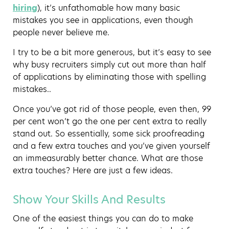
hiring
), it’s unfathomable how many basic
mistakes you see in applications, even though
people never believe me.
I try to be a bit more generous, but it’s easy to see
why busy recruiters simply cut out more than half
of applications by eliminating those with spelling
mistakes..
Once you’ve got rid of those people, even then, 99
per cent won’t go the one per cent extra to really
stand out. So essentially, some sick proofreading
and a few extra touches and you’ve given yourself
an immeasurably better chance. What are those
extra touches? Here are just a few ideas.
Show Your Skills And Results
One of the easiest things you can do to make