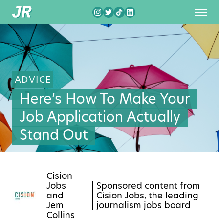
ADVICE
Here’s How To Make Your
Job Application Actually
Stand Out
Cision
Jobs
Sponsored content from
and
Cision Jobs, the leading
Jem
journalism jobs board
Collins