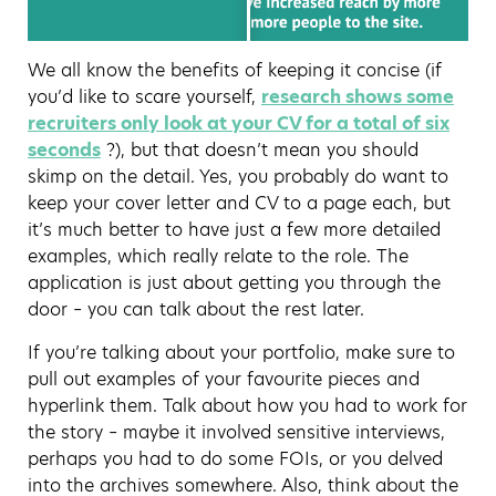
We all know the benefits of keeping it concise (if
you’d like to scare yourself,
research shows some
recruiters only look at your CV for a total of six
seconds
?), but that doesn’t mean you should
skimp on the detail. Yes, you probably do want to
keep your cover letter and CV to a page each, but
it’s much better to have just a few more detailed
examples, which really relate to the role. The
application is just about getting you through the
door – you can talk about the rest later.
If you’re talking about your portfolio, make sure to
pull out examples of your favourite pieces and
hyperlink them. Talk about how you had to work for
the story – maybe it involved sensitive interviews,
perhaps you had to do some FOIs, or you delved
into the archives somewhere. Also, think about the