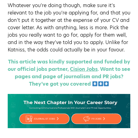
Whatever you’re doing though, make sure it’s
relevant to the job you’re applying for, and that you
don’t put it together at the expense of your CV and
cover letter. As with anything, less is more. Pick the
jobs you really want to go for, apply for them well,
and in the way they’ve told you to apply. Unlike for
Katniss, the odds could actually be in your favour.
This article was kindly supported and funded by
our official jobs partner,
Cision Jobs
. Want to see
pages and page of journalism and PR jobs?
They’ve got you covered