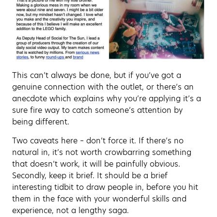
This can’t always be done, but if you’ve got a
genuine connection with the outlet, or there’s an
anecdote which explains why you’re applying it’s a
sure fire way to catch someone’s attention by
being different.
Two caveats here – don’t force it. If there’s no
natural in, it’s not worth crowbarring something
that doesn’t work, it will be painfully obvious.
Secondly, keep it brief. It should be a brief
interesting tidbit to draw people in, before you hit
them in the face with your wonderful skills and
experience, not a lengthy saga.