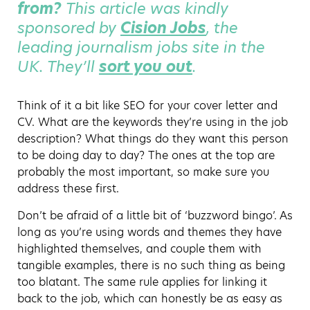
from?
This article was kindly
sponsored by
Cision Jobs
, the
leading journalism jobs site in the
UK. They’ll
sort you out
.
Think of it a bit like SEO for your cover letter and
CV. What are the keywords they’re using in the job
description? What things do they want this person
to be doing day to day? The ones at the top are
probably the most important, so make sure you
address these first.
Don’t be afraid of a little bit of ‘buzzword bingo’. As
long as you’re using words and themes they have
highlighted themselves, and couple them with
tangible examples, there is no such thing as being
too blatant. The same rule applies for linking it
back to the job, which can honestly be as easy as