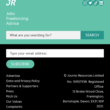
Jobs
Freelancing
Advice
SEARCH
SUBSCRIBE
© Journo Resources Limited
Advertise
Data and Privacy Policy
No: 10907938. Registered
Partners & Supporters
Office:
Press
13 Brake Wood Close,
Pitch Us
Fremington,
Barnstaple, Devon, EX31 3DP
Our Values
2021.
Complaints