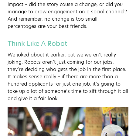
impact – did the story cause a change, or did you
manage to grow engagement on a social channel?
And remember, no change is too small,
percentages are your best friends.
Think Like A Robot
We joked about it earlier, but we weren’t really
joking. Robots aren’t just coming for our jobs,
they’re deciding who gets the job in the first place.
It makes sense really – if there are more than a
hundred applicants for just one job, it’s going to
take up a lot of someone’s time to sift through it all
and give it a fair look.