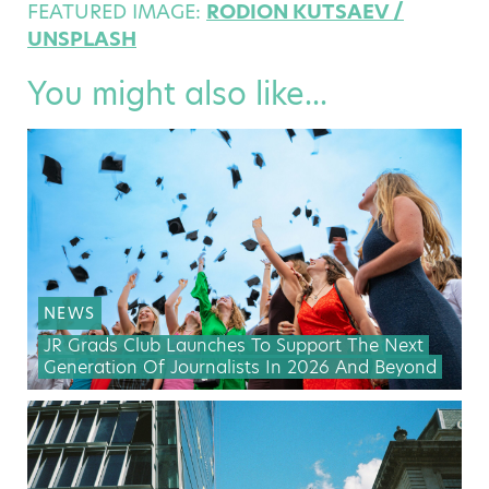
FEATURED IMAGE:
RODION KUTSAEV /
UNSPLASH
You might also like...
NEWS
JR Grads Club Launches To Support The Next
Generation Of Journalists In 2026 And Beyond