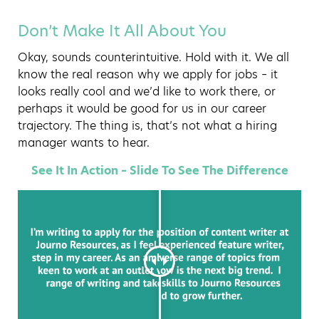
Don’t Make It All About You
Okay, sounds counterintuitive. Hold with it. We all
know the real reason why we apply for jobs – it
looks really cool and we’d like to work there, or
perhaps it would be good for us in our career
trajectory. The thing is, that’s not what a hiring
manager wants to hear.
See It In Action – Slide To See The Difference