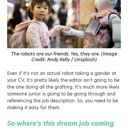
The robots are our friends. Yes, they are. (Image
Credit: Andy Kelly / Unsplash)
Even if it’s not an actual robot taking a gander at
your CV, it’s pretty likely the editor isn’t going to be
the one doing all the grafting. It’s much more likely
someone junior is going to be going through and
referencing the job description. So, you need to be
making it easy for them.
So where’s this dream job coming