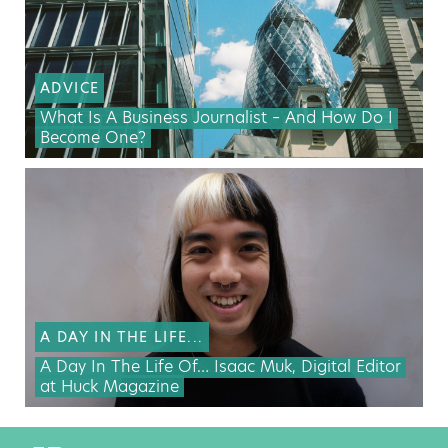
ADVICE
What Is A Business Journalist – And How Do I
Become One?
A DAY IN THE LIFE...
A Day In The Life Of… Isaac Muk, Digital Editor
at Huck Magazine