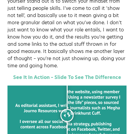
yourself stand out is to switch your mindset from
just telling people skills. I’ve come to call it ‘show
not tell’, and basically use to it mean giving a bit
more granular detail on what you’ve done. I don’t
just want to know what your role entails, I want to
know how you do it, and the results you’re getting
and some links to the actual stuff thrown in for
good measure. It basically shows me another layer
of thought – you’re not just showing up, doing your
time and going home.
See It In Action – Slide To See The Difference