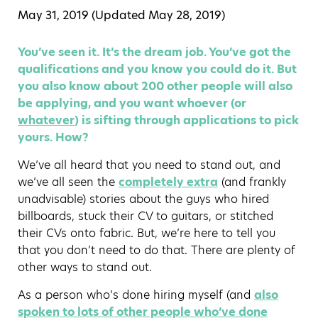
May 31, 2019 (Updated
May 28, 2019
)
You’ve seen it. It’s the dream job. You’ve got the
qualifications and you know you could do it. But
you also know about 200 other people will also
be applying, and you want whoever (or
whatever
) is sifting through applications to pick
yours. How?
We’ve all heard that you need to stand out, and
we’ve all seen the
completely extra
(and frankly
unadvisable) stories about the guys who hired
billboards, stuck their CV to guitars, or stitched
their CVs onto fabric. But, we’re here to tell you
that you don’t need to do that. There are plenty of
other ways to stand out.
As a person who’s done hiring myself (and
also
spoken to lots of other people who’ve done