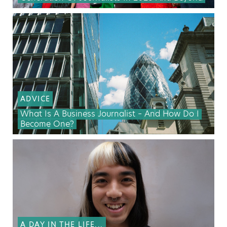
ADVICE
What Is A Business Journalist – And How Do I
Become One?
A DAY IN THE LIFE...