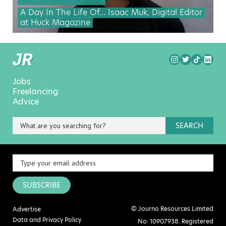
A Day In The Life Of… Isaac Muk, Digital Editor
at Huck Magazine
Jobs
Freelancing
Advice
SEARCH
SUBSCRIBE
© Journo Resources Limited
Advertise
Data and Privacy Policy
No: 10907938. Registered