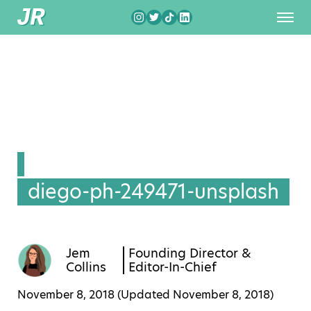
diego-ph-249471-unsplash
Jem
Founding Director &
Collins
Editor-In-Chief
November 8, 2018 (Updated
November 8, 2018
)