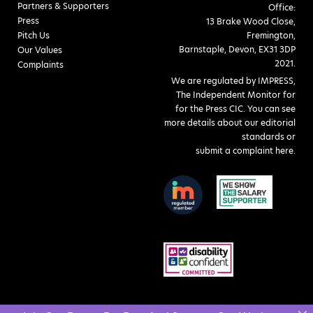
Partners & Supporters
Office:
Press
13 Brake Wood Close,
Pitch Us
Fremington,
Barnstaple, Devon, EX31 3DP
Our Values
2021.
Complaints
We are regulated by IMPRESS,
The Independent Monitor for
for the Press CIC. You can see
more details about our editorial
standards or
submit a complaint here
.