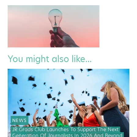
You might also like...
NEWS
JR Grads Club Launches To Support The Next
Generation Of Journalists In 2026 And Beyond