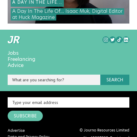
A DAY IN THE LIFE...
A Day In The Life Of… Isaac Muk, Digital Editor
at Huck Magazine
Jobs
Freelancing
Advice
SEARCH
SUBSCRIBE
© Journo Resources Limited
Advertise
Data and Privacy Policy