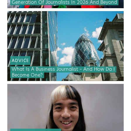
Generation Of Journalists In 2026 And Beyond
ADVICE
What Is A Business Journalist – And How Do I
Become One?