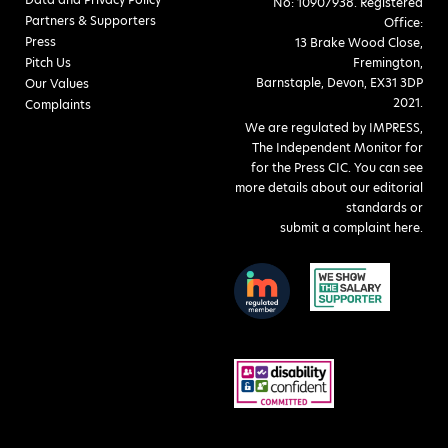
No: 10907938. Registered
Partners & Supporters
Office:
Press
13 Brake Wood Close,
Pitch Us
Fremington,
Barnstaple, Devon, EX31 3DP
Our Values
2021.
Complaints
We are regulated by IMPRESS,
The Independent Monitor for
for the Press CIC. You can see
more details about our editorial
standards or
submit a complaint here
.