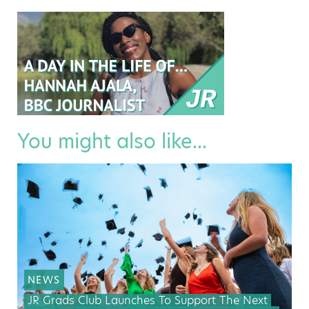
You might also like...
NEWS
JR Grads Club Launches To Support The Next