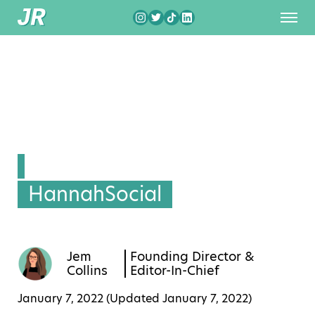
HannahSocial
Jem
Founding Director &
Collins
Editor-In-Chief
January 7, 2022 (Updated
January 7, 2022
)