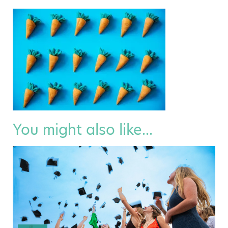
You might also like...