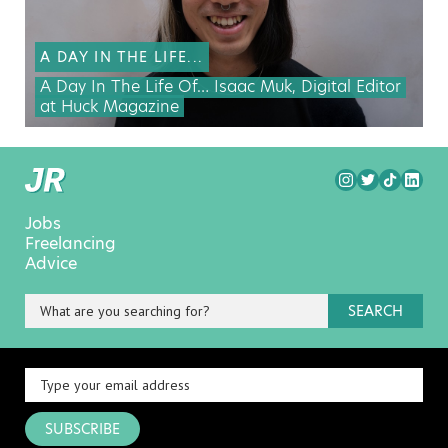
A DAY IN THE LIFE...
A Day In The Life Of… Isaac Muk, Digital Editor
at Huck Magazine
Jobs
Freelancing
Advice
SEARCH
SUBSCRIBE