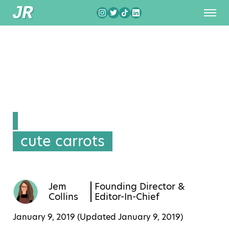
cute carrots
Jem
Founding Director &
Collins
Editor-In-Chief
January 9, 2019 (Updated
January 9, 2019
)