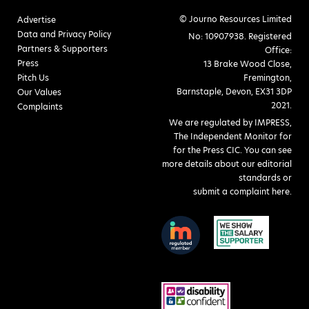
© Journo Resources Limited
Advertise
Data and Privacy Policy
No: 10907938. Registered
Partners & Supporters
Office:
Press
13 Brake Wood Close,
Pitch Us
Fremington,
Barnstaple, Devon, EX31 3DP
Our Values
2021.
Complaints
We are regulated by IMPRESS,
The Independent Monitor for
for the Press CIC. You can see
more details about our editorial
standards or
submit a complaint here
.