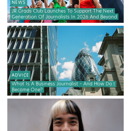
NEWS
JR Grads Club Launches To Support The Next
Generation Of Journalists In 2026 And Beyond
ADVICE
What Is A Business Journalist – And How Do I
Become One?