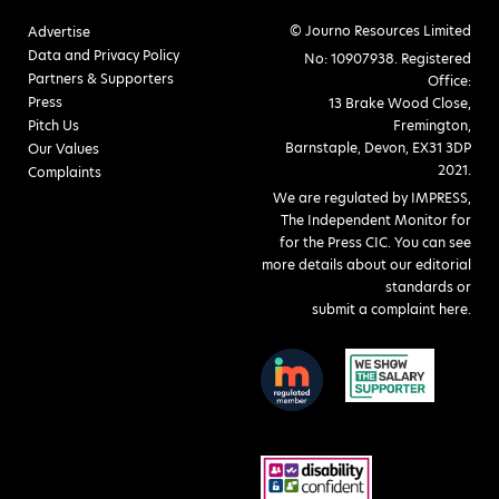
© Journo Resources Limited
Advertise
Data and Privacy Policy
No: 10907938. Registered
Partners & Supporters
Office:
Press
13 Brake Wood Close,
Pitch Us
Fremington,
Barnstaple, Devon, EX31 3DP
Our Values
2021.
Complaints
We are regulated by IMPRESS,
The Independent Monitor for
for the Press CIC. You can see
more details about our editorial
standards or
submit a complaint here
.