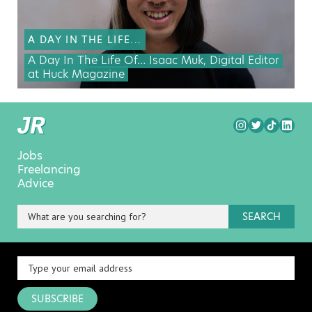
A DAY IN THE LIFE...
A Day In The Life Of… Isaac Muk, Digital Editor
at Huck Magazine
Jobs
Freelancing
Advice
SEARCH
SUBSCRIBE