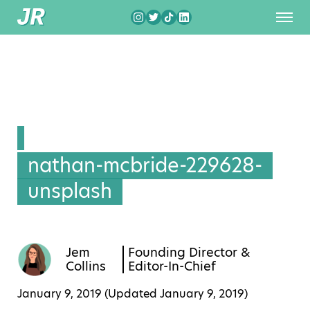
nathan-mcbride-229628-
unsplash
Jem
Founding Director &
Collins
Editor-In-Chief
January 9, 2019 (Updated
January 9, 2019
)