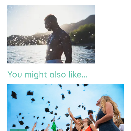
You might also like...