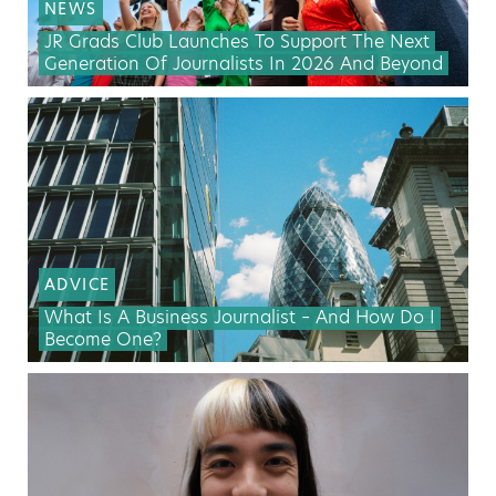
NEWS
JR Grads Club Launches To Support The Next
Generation Of Journalists In 2026 And Beyond
ADVICE
What Is A Business Journalist – And How Do I
Become One?