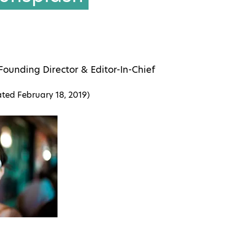
Founding Director & Editor-In-Chief
ated
February 18, 2019
)