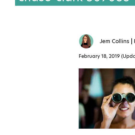
Jem Collins
February 18, 2019 (Upd