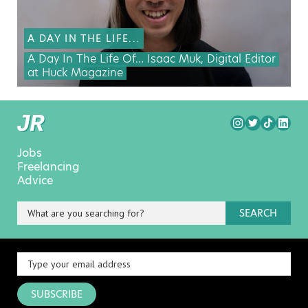
A DAY IN THE LIFE...
A Day In The Life Of… Isaac Muk, Digital Editor
at Huck Magazine
Jobs
Freelancing
Advice
SEARCH
SUBSCRIBE