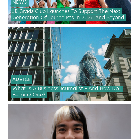
NEWS
JR Grads Club Launches To Support The Next
Generation Of Journalists In 2026 And Beyond
ADVICE
What Is A Business Journalist – And How Do I
Become One?