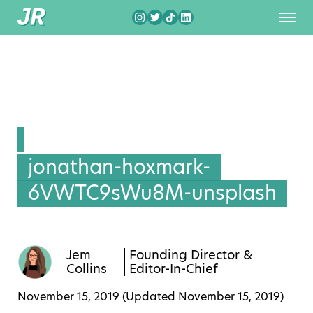
jonathan-hoxmark-
6VWTC9sWu8M-unsplash
Jem
Founding Director &
Collins
Editor-In-Chief
November 15, 2019 (Updated
November 15, 2019
)