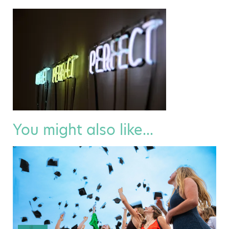
You might also like...