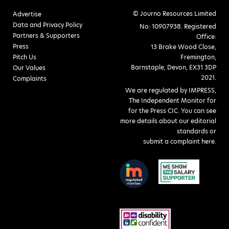
© Journo Resources Limited
Advertise
Data and Privacy Policy
No: 10907938. Registered
Partners & Supporters
Office:
Press
13 Brake Wood Close,
Pitch Us
Fremington,
Barnstaple, Devon, EX31 3DP
Our Values
2021.
Complaints
We are regulated by IMPRESS,
The Independent Monitor for
for the Press CIC. You can see
more details about our editorial
standards or
submit a complaint here
.