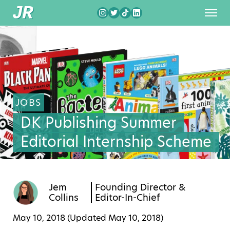
JOBS
DK Publishing Summer
Editorial Internship Scheme
Jem
Founding Director &
Collins
Editor-In-Chief
May 10, 2018 (Updated
May 10, 2018
)