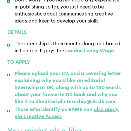
in publishing so far, you just need to be
enthusiastic about communicating creative
ideas and keen to develop your skills
DETAILS
The internship is three months long and based
in London. It pays the
London Living Wage
.
TO APPLY
Please upload your CV, and a covering letter
explaining why you’d like an editorial
internship at DK, along with up to 250 words
about your favourite DK book and why you
like it to dkeditorialinternship@uk.dk.com
Those who identify as BAME can
also apply
via Creative Access