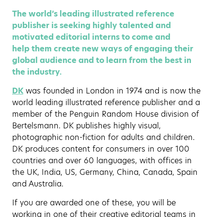
The world’s leading illustrated reference
publisher is seeking highly talented and
motivated editorial interns to come and
help them create new ways of engaging their
global audience and to learn from the best in
the industry.
DK
was founded in London in 1974 and is now the
world leading illustrated reference publisher and a
member of the Penguin Random House division of
Bertelsmann. DK publishes highly visual,
photographic non-fiction for adults and children.
DK produces content for consumers in over 100
countries and over 60 languages, with offices in
the UK, India, US, Germany, China, Canada, Spain
and Australia.
If you are awarded one of these, you will be
working in one of their creative editorial teams in