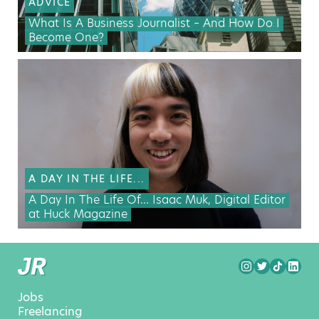
ADVICE
What Is A Business Journalist – And How Do I
Become One?
A DAY IN THE LIFE...
A Day In The Life Of… Isaac Muk, Digital Editor
at Huck Magazine
Jobs
Freelancing