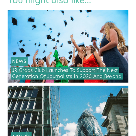
You might also like...
NEWS
JR Grads Club Launches To Support The Next
Generation Of Journalists In 2026 And Beyond