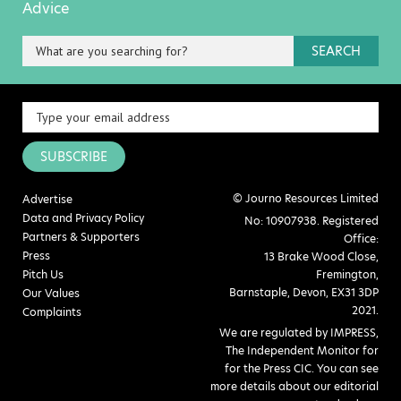
Advice
SEARCH
SUBSCRIBE
© Journo Resources Limited
Advertise
Data and Privacy Policy
No: 10907938. Registered
Partners & Supporters
Office:
Press
13 Brake Wood Close,
Pitch Us
Fremington,
Barnstaple, Devon, EX31 3DP
Our Values
2021.
Complaints
We are regulated by IMPRESS,
The Independent Monitor for
for the Press CIC. You can see
more details about our editorial