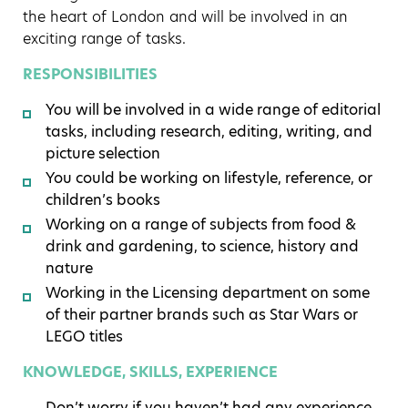
the heart of London and will be involved in an
exciting range of tasks.
RESPONSIBILITIES
You will be involved in a wide range of editorial
tasks, including research, editing, writing, and
picture selection
You could be working on lifestyle, reference, or
children’s books
Working on a range of subjects from food &
drink and gardening, to science, history and
nature
Working in the Licensing department on some
of their partner brands such as Star Wars or
LEGO titles
KNOWLEDGE, SKILLS, EXPERIENCE
Don’t worry if you haven’t had any experience