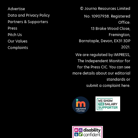
© Journo Resources Limited
Advertise
Data and Privacy Policy
No: 10907938. Registered
Partners & Supporters
Office:
Press
13 Brake Wood Close,
Pitch Us
Fremington,
Barnstaple, Devon, EX31 3DP
Our Values
2021.
Complaints
We are regulated by IMPRESS,
The Independent Monitor for
for the Press CIC. You can see
more details about our editorial
standards or
submit a complaint here
.