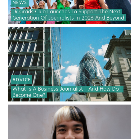
NEWS
JR Grads Club Launches To Support The Next
Generation Of Journalists In 2026 And Beyond
ADVICE
What Is A Business Journalist – And How Do I
Become One?