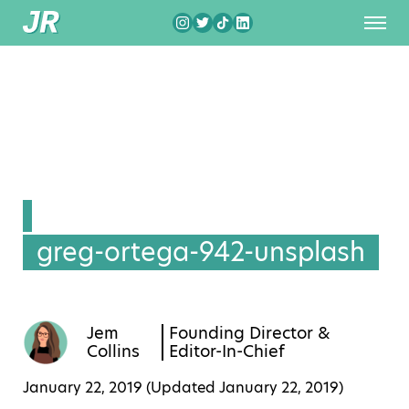
greg-ortega-942-unsplash
Jem
Founding Director &
Collins
Editor-In-Chief
January 22, 2019 (Updated
January 22, 2019
)