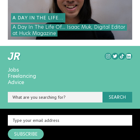
A DAY IN THE LIFE...
A Day In The Life Of… Isaac Muk, Digital Editor
at Huck Magazine
Jobs
Freelancing
Advice
SEARCH
SUBSCRIBE