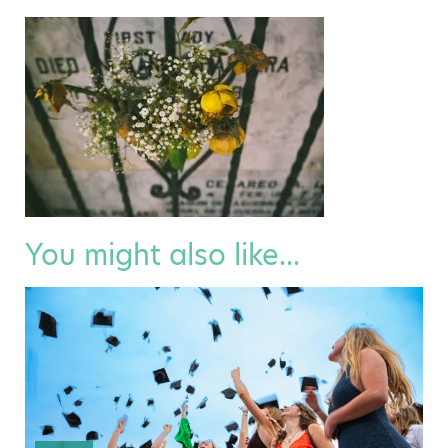
You might also like...