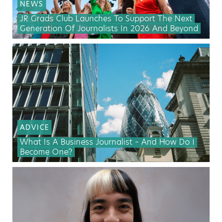
NEWS
JR Grads Club Launches To Support The Next
Generation Of Journalists In 2026 And Beyond
ADVICE
What Is A Business Journalist – And How Do I
Become One?