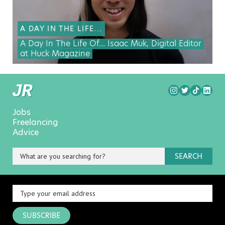
A DAY IN THE LIFE...
A Day In The Life Of… Isaac Muk, Digital Editor
at Huck Magazine
Jobs
Freelancing
Advice
SEARCH
SUBSCRIBE