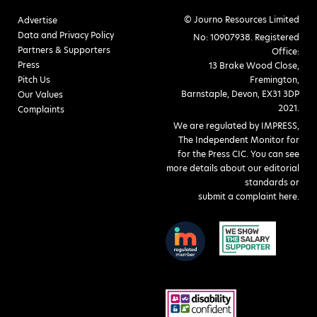
© Journo Resources Limited
Advertise
Data and Privacy Policy
No: 10907938. Registered
Partners & Supporters
Office:
Press
13 Brake Wood Close,
Pitch Us
Fremington,
Barnstaple, Devon, EX31 3DP
Our Values
2021.
Complaints
We are regulated by IMPRESS,
The Independent Monitor for
for the Press CIC. You can see
more details about our editorial
standards or
submit a complaint here
.