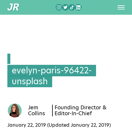
evelyn-paris-96422-
unsplash
Jem
Founding Director &
Collins
Editor-In-Chief
January 22, 2019 (Updated
January 22, 2019
)