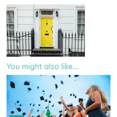
You might also like...