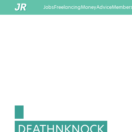
Jobs
Freelancing
Money
Advice
Members
DEATHNKNOCK