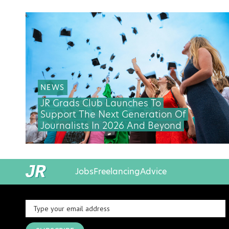
NEWS
JR Grads Club Launches To
Support The Next Generation Of
Journalists In 2026 And Beyond
Jobs
Freelancing
Advice