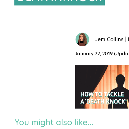
Jem Collins
January 22, 2019 (Upd
You might also like...