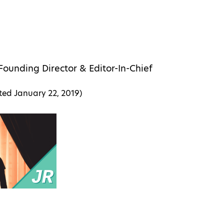
Founding Director & Editor-In-Chief
ated
January 22, 2019
)