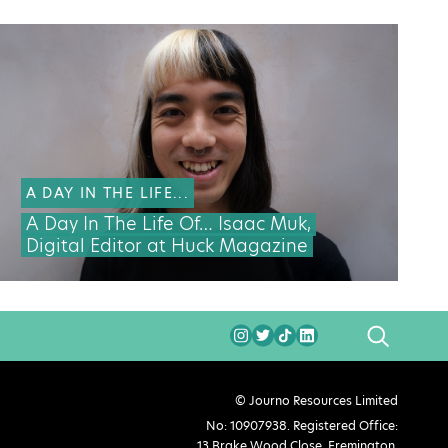
A DAY IN THE LIFE...
A Day In The Life Of… Isaac Muk,
Digital Editor at Huck Magazine
SEARCH
© Journo Resources Limited
No: 10907938. Registered Office:
13 Brake Wood Close, Fremington,