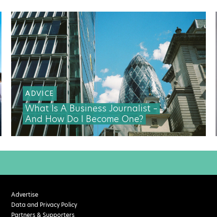
ADVICE
What Is A Business Journalist –
And How Do I Become One?
Advertise
Data and Privacy Policy
Partners & Supporters