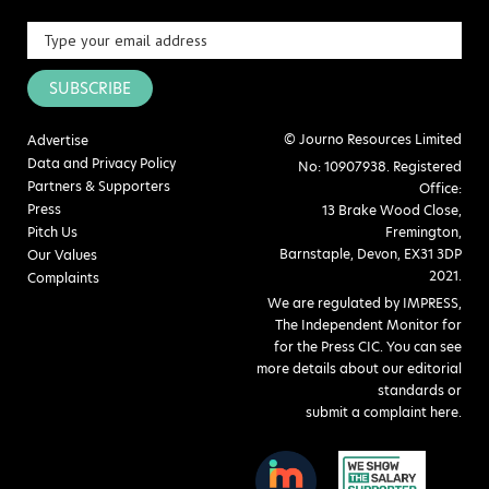
SUBSCRIBE
© Journo Resources Limited
Advertise
Data and Privacy Policy
No: 10907938. Registered
Partners & Supporters
Office:
Press
13 Brake Wood Close,
Pitch Us
Fremington,
Barnstaple, Devon, EX31 3DP
Our Values
2021.
Complaints
We are regulated by IMPRESS,
The Independent Monitor for
for the Press CIC. You can see
more details about our editorial
standards or
submit a complaint here
.