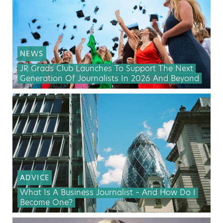
NEWS
JR Grads Club Launches To Support The Next
Generation Of Journalists In 2026 And Beyond
ADVICE
What Is A Business Journalist – And How Do I
Become One?