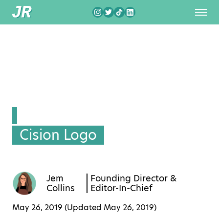
Cision Logo
Jem
Founding Director &
Collins
Editor-In-Chief
May 26, 2019 (Updated
May 26, 2019
)