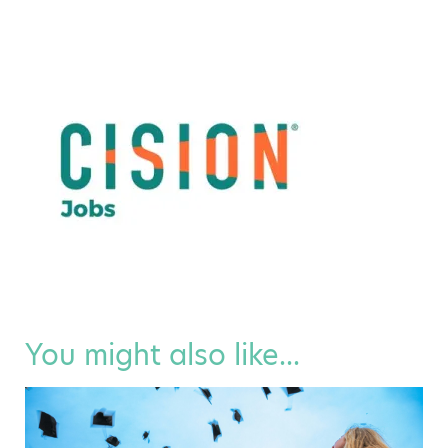
You might also like...