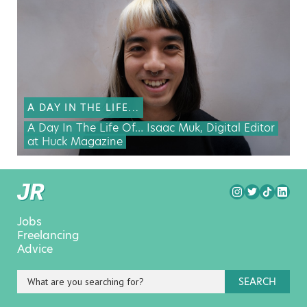
A DAY IN THE LIFE...
A Day In The Life Of… Isaac Muk, Digital Editor
at Huck Magazine
Jobs
Freelancing
Advice
SEARCH