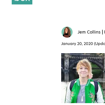
Jem Collins
January 20, 2020 (Upd