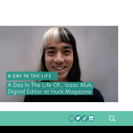
A DAY IN THE LIFE...
A Day In The Life Of… Isaac Muk,
Digital Editor at Huck Magazine
SEARCH