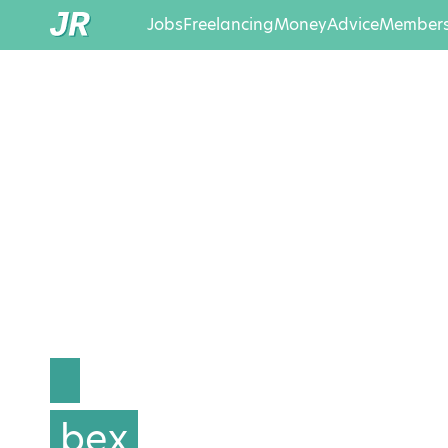
Jobs
Freelancing
Money
Advice
Members
bex