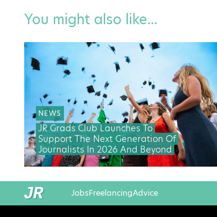
You might also like...
NEWS
JR Grads Club Launches To
Support The Next Generation Of
Journalists In 2026 And Beyond
Jobs
Freelancing
Advice