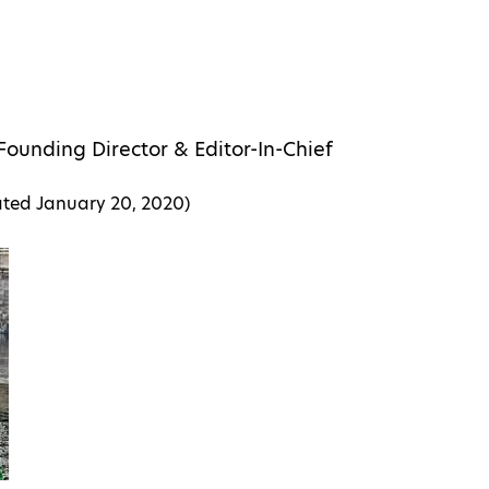
Founding Director & Editor-In-Chief
ated
January 20, 2020
)