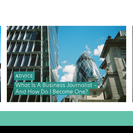
ADVICE
What Is A Business Journalist –
And How Do I Become One?