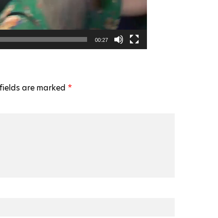
00:27
fields are marked
*