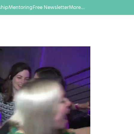
hip
Mentoring
Free Newsletter
More…