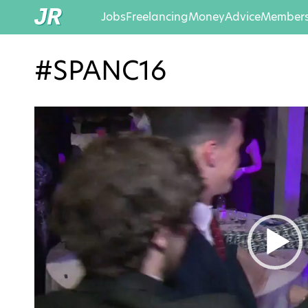
Jobs
Freelancing
Money
Advice
Members
#SPANC16
Video
Player