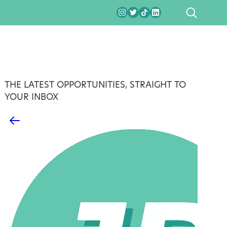
SEARCH
THE LATEST OPPORTUNITIES, STRAIGHT TO
YOUR INBOX