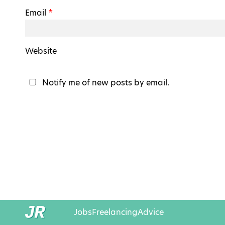
Email
*
Website
Notify me of new posts by email.
Jobs
Freelancing
Advice