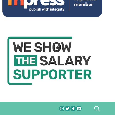
SEARCH