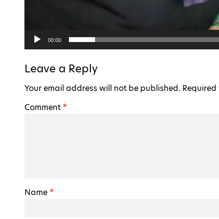
00:00
Leave a Reply
Your email address will not be published.
Required 
Comment
*
Name
*