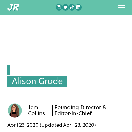
Alison Grade
Jem
Founding Director &
Collins
Editor-In-Chief
April 23, 2020 (Updated
April 23, 2020
)