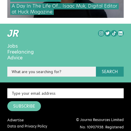
A Day In The Life Of… Isaac Muk, Digital Editor
at Huck Magazine
Jobs
Freelancing
Advice
SEARCH
SUBSCRIBE
© Journo Resources Limited
Advertise
Data and Privacy Policy
No: 10907938. Registered