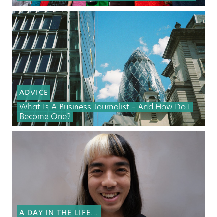
ADVICE
What Is A Business Journalist – And How Do I
Become One?
A DAY IN THE LIFE...