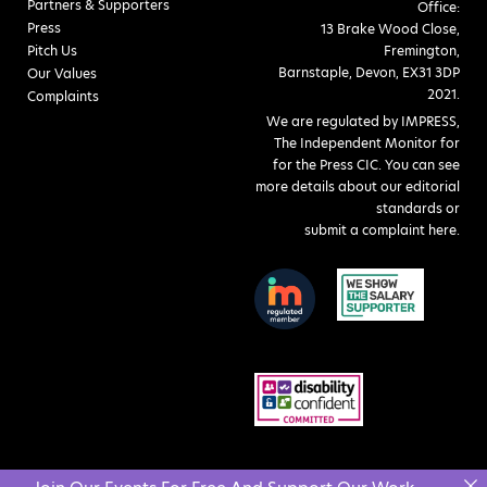
Partners & Supporters
Office:
Press
13 Brake Wood Close,
Pitch Us
Fremington,
Barnstaple, Devon, EX31 3DP
Our Values
2021.
Complaints
We are regulated by IMPRESS,
The Independent Monitor for
for the Press CIC. You can see
more details about our editorial
standards or
submit a complaint here
.