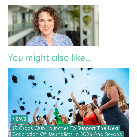
You might also like...
NEWS
JR Grads Club Launches To Support The Next
Generation Of Journalists In 2026 And Beyond