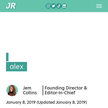
alex
Jem
Founding Director &
Collins
Editor-In-Chief
January 8, 2019 (Updated
January 8, 2019
)