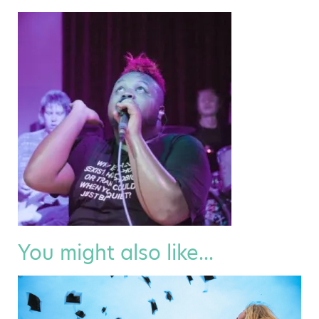
You might also like...