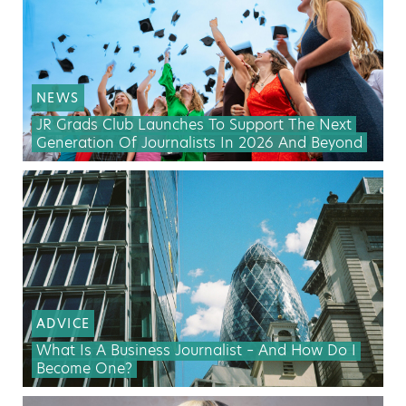
NEWS
JR Grads Club Launches To Support The Next
Generation Of Journalists In 2026 And Beyond
ADVICE
What Is A Business Journalist – And How Do I
Become One?