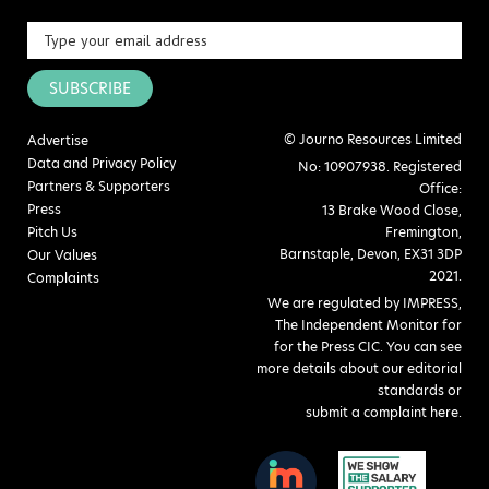
SUBSCRIBE
© Journo Resources Limited
Advertise
Data and Privacy Policy
No: 10907938. Registered
Partners & Supporters
Office:
Press
13 Brake Wood Close,
Pitch Us
Fremington,
Barnstaple, Devon, EX31 3DP
Our Values
2021.
Complaints
We are regulated by IMPRESS,
The Independent Monitor for
for the Press CIC. You can see
more details about our editorial
standards or
submit a complaint here
.