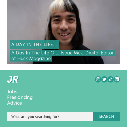
A DAY IN THE LIFE...
A Day In The Life Of… Isaac Muk, Digital Editor
at Huck Magazine
Jobs
Freelancing
Advice
SEARCH